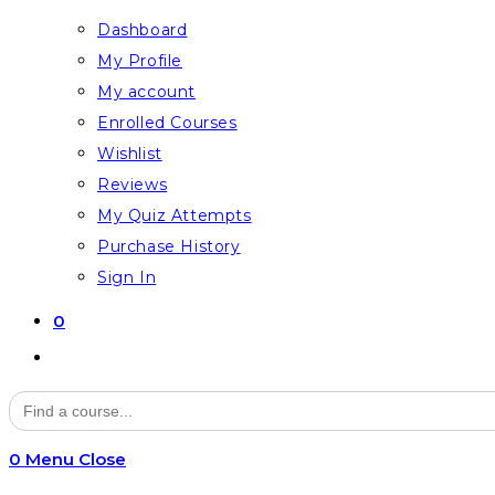
Dashboard
My Profile
My account
Enrolled Courses
Wishlist
Reviews
My Quiz Attempts
Purchase History
Sign In
0
Toggle
website
Search
for:
search
0
Menu
Close