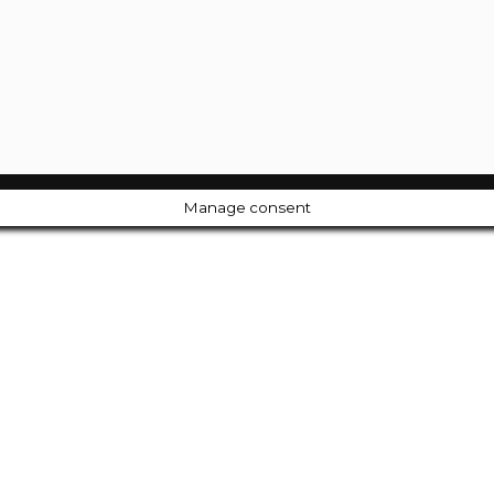
Manage consent