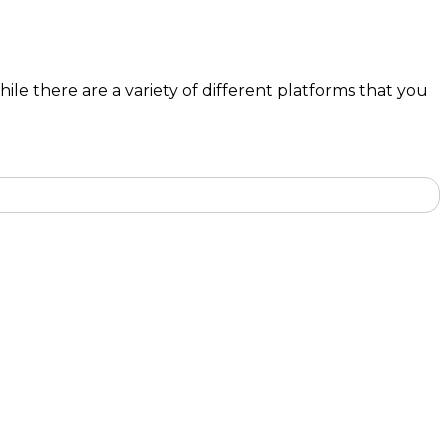
ile there are a variety of different platforms that you