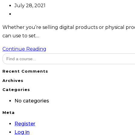
author:
Post
July 28, 2021
published:
Post
category:
Whether you’re selling digital products or physical prod
can use to set…
Ecommerce
Continue Reading
Search
with
for:
WooCommerce
Recent Comments
Archives
Categories
No categories
Meta
Register
Log in