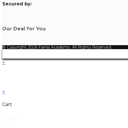
S
ecured by:
Our Deal for You
© Copyright 2026 Fanisi Academy. All Rights Reserved.
×
×
Cart