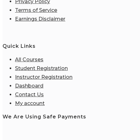
Privacy Policy
Terms of Service
Earnings Disclaimer
Quick Links
All Courses
Student Registration
Instructor Registration
Dashboard
Contact Us
My account
We Are Using Safe Payments