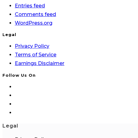
Entries feed
Comments feed
WordPress.org
Legal
Privacy Policy
Terms of Service
Earnings Disclaimer
Follow Us On
Legal