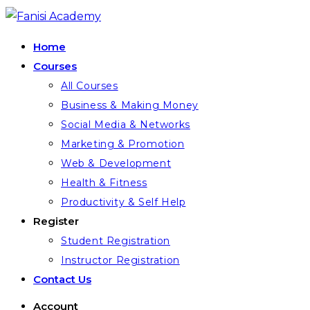
Skip
to
Home
content
Courses
All Courses
Business & Making Money
Social Media & Networks
Marketing & Promotion
Web & Development
Health & Fitness
Productivity & Self Help
Register
Student Registration
Instructor Registration
Contact Us
Account