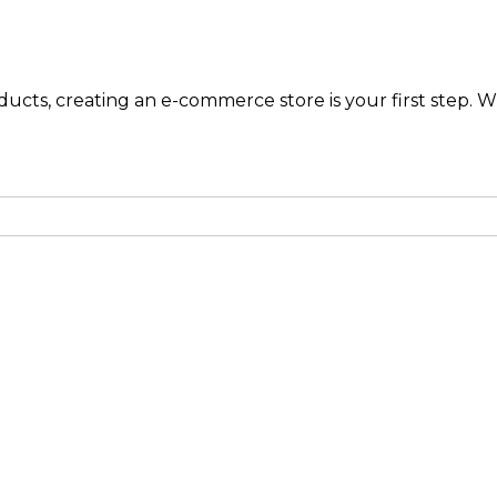
ucts, creating an e-commerce store is your first step. Wh