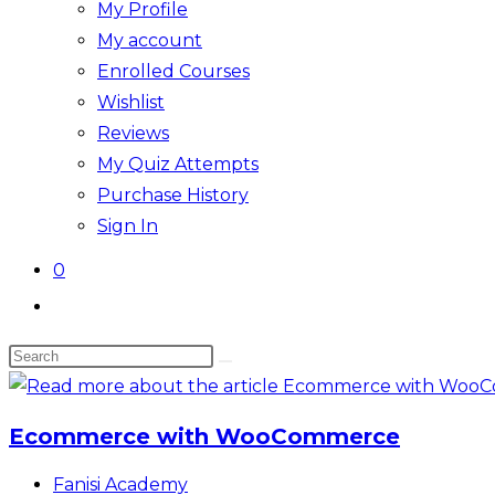
My Profile
My account
Enrolled Courses
Wishlist
Reviews
My Quiz Attempts
Purchase History
Sign In
0
Toggle
website
Search
search
this
website
Ecommerce with WooCommerce
Post
Fanisi Academy