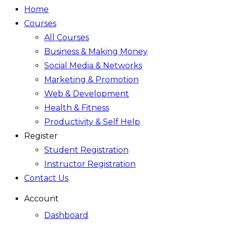
Home
Courses
All Courses
Business & Making Money
Social Media & Networks
Marketing & Promotion
Web & Development
Health & Fitness
Productivity & Self Help
Register
Student Registration
Instructor Registration
Contact Us
Account
Dashboard