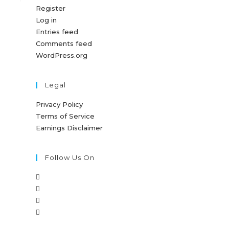
Register
Log in
Entries feed
Comments feed
WordPress.org
Legal
Privacy Policy
Terms of Service
Earnings Disclaimer
Follow Us On