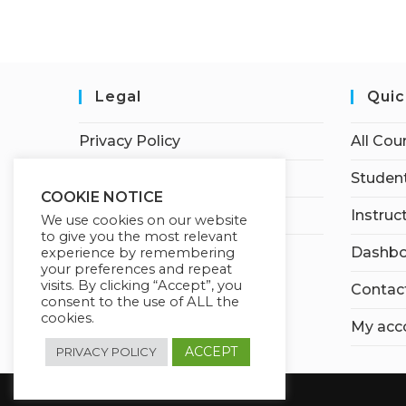
Legal
Quic
Privacy Policy
All Cou
Terms of Service
Student
COOKIE NOTICE
Earnings Disclaimer
Instruc
We use cookies on our website
to give you the most relevant
Dashbo
experience by remembering
your preferences and repeat
visits. By clicking “Accept”, you
Contac
consent to the use of ALL the
cookies.
My acc
ACCEPT
PRIVACY POLICY