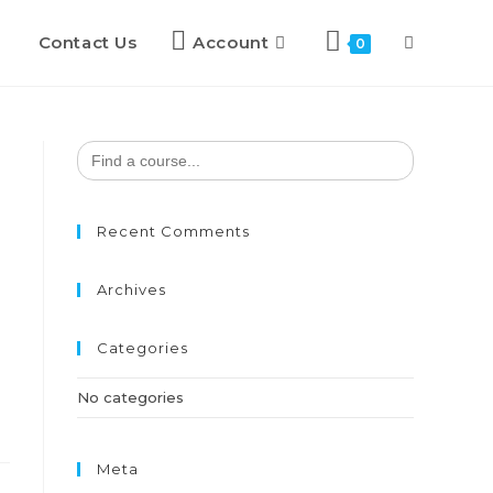
Contact Us
Account
0
Search
for:
Recent Comments
Archives
Categories
No categories
Meta