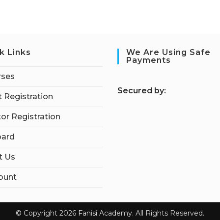
k Links
We Are Using Safe
Payments
rses
S
ecured by:
 Registration
tor Registration
ard
t Us
ount
© Copyright 2026 Fanisi Academy. All Rights Reserved.