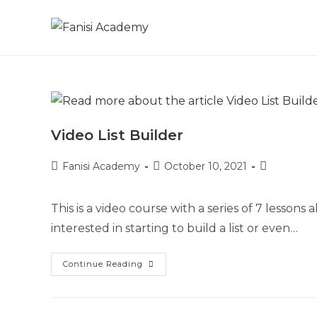
Video List Builder
Fanisi Academy
October 10, 2021
This is a video course with a series of 7 lessons a
interested in starting to build a list or even…
Continue Reading