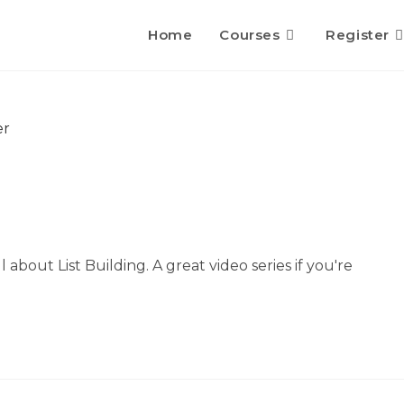
Home
Courses
Register
ll about List Building. A great video series if you're