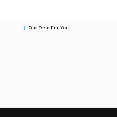
Our Deal For You