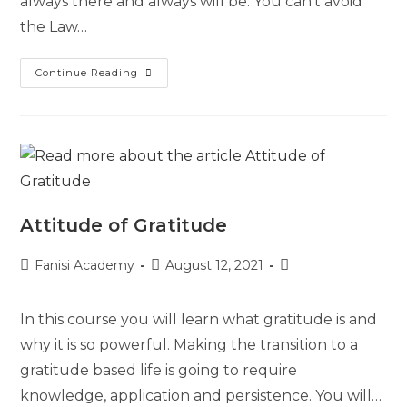
always there and always will be. You can’t avoid
the Law…
Continue Reading
Attitude of Gratitude
Fanisi Academy
August 12, 2021
In this course you will learn what gratitude is and
why it is so powerful. Making the transition to a
gratitude based life is going to require
knowledge, application and persistence. You will…