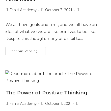
Fanisi Academy
October 3, 2021
We all have goals and aims, and we all have an
idea of what we would like our lives to be like.
Despite this though, many of us fail to…
Continue Reading
The Power of Positive Thinking
Fanisi Academy
October 1, 2021