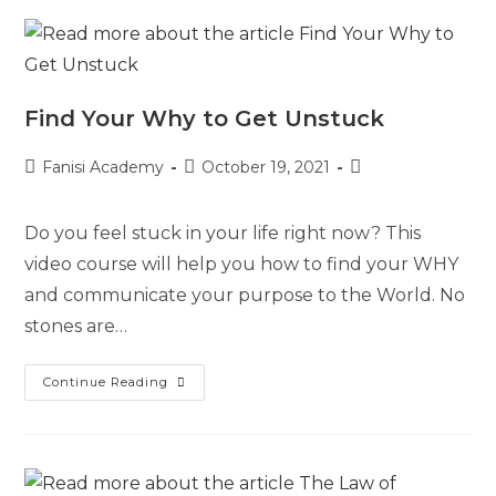
Find Your Why to Get Unstuck
Fanisi Academy
October 19, 2021
Do you feel stuck in your life right now? This
video course will help you how to find your WHY
and communicate your purpose to the World. No
stones are…
Continue Reading