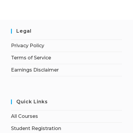
Legal
Privacy Policy
Terms of Service
Earnings Disclaimer
Quick Links
All Courses
Student Registration