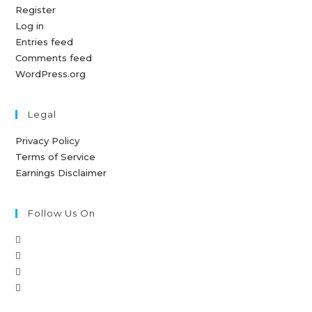
Register
Log in
Entries feed
Comments feed
WordPress.org
Legal
Privacy Policy
Terms of Service
Earnings Disclaimer
Follow Us On