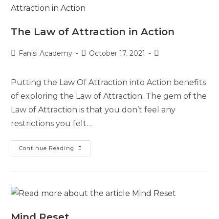
The Law of Attraction in Action
Fanisi Academy
October 17, 2021
Putting the Law Of Attraction into Action benefits
of exploring the Law of Attraction. The gem of the
Law of Attraction is that you don’t feel any
restrictions you felt…
Continue Reading
Mind Reset