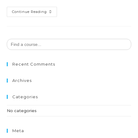
Continue Reading
Search
for:
Recent Comments
Archives
Categories
No categories
Meta