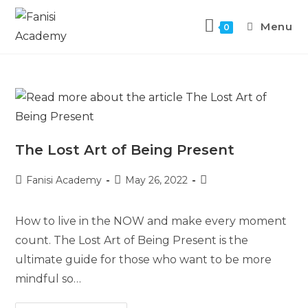
Menu
0
The Lost Art of Being Present
Fanisi Academy
May 26, 2022
How to live in the NOW and make every moment
count. The Lost Art of Being Present is the
ultimate guide for those who want to be more
mindful so…