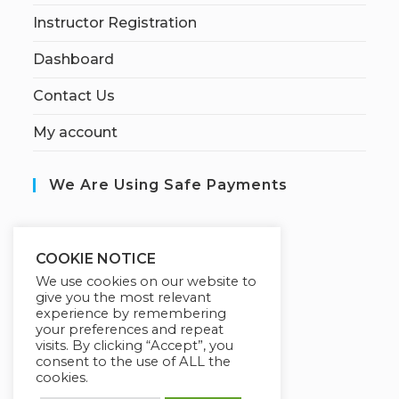
Instructor Registration
Dashboard
Contact Us
My account
We Are Using Safe Payments
S
ecured by:
COOKIE NOTICE
We use cookies on our website to
give you the most relevant
experience by remembering
Our Deal For You
your preferences and repeat
visits. By clicking “Accept”, you
consent to the use of ALL the
cookies.