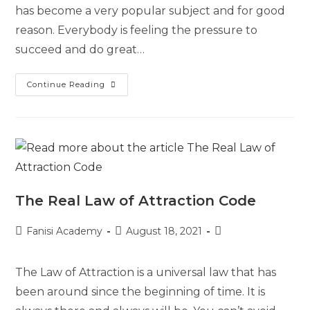
has become a very popular subject and for good
reason. Everybody is feeling the pressure to
succeed and do great…
Continue Reading
The Real Law of Attraction Code
Fanisi Academy
August 18, 2021
The Law of Attraction is a universal law that has
been around since the beginning of time. It is