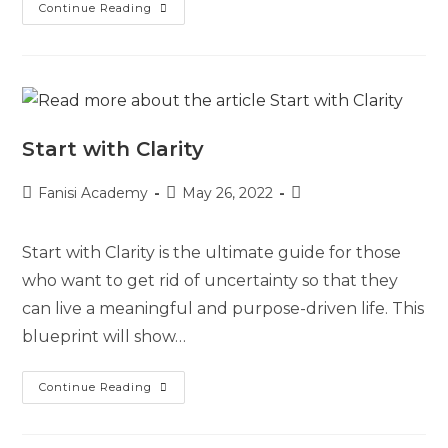
Continue Reading
Start with Clarity
Fanisi Academy
May 26, 2022
Start with Clarity is the ultimate guide for those
who want to get rid of uncertainty so that they
can live a meaningful and purpose-driven life. This
blueprint will show…
Continue Reading