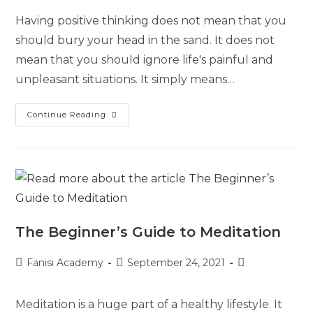
Having positive thinking does not mean that you
should bury your head in the sand. It does not
mean that you should ignore life's painful and
unpleasant situations. It simply means…
Continue Reading
The Beginner’s Guide to Meditation
Fanisi Academy
September 24, 2021
Meditation is a huge part of a healthy lifestyle. It