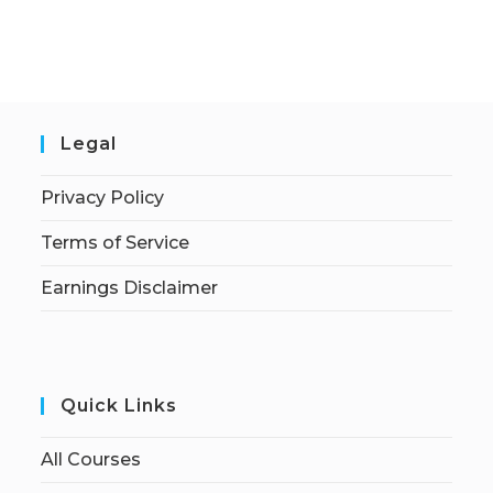
Legal
Privacy Policy
Terms of Service
Earnings Disclaimer
Quick Links
All Courses