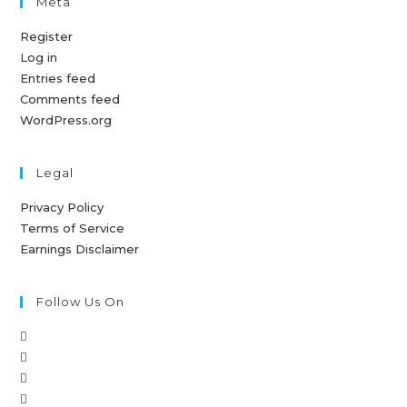
Meta
Register
Log in
Entries feed
Comments feed
WordPress.org
Legal
Privacy Policy
Terms of Service
Earnings Disclaimer
Follow Us On