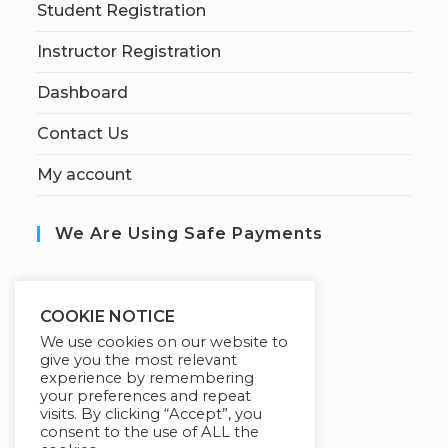
Student Registration
Instructor Registration
Dashboard
Contact Us
My account
We Are Using Safe Payments
S
ecured by:
COOKIE NOTICE
We use cookies on our website to
give you the most relevant
experience by remembering
Our Deal For You
your preferences and repeat
visits. By clicking “Accept”, you
consent to the use of ALL the