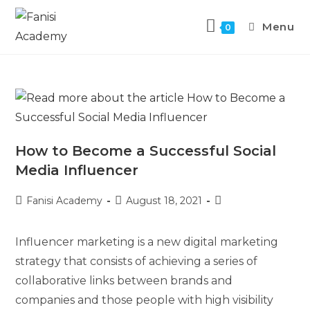
Menu
0
How to Become a Successful Social
Media Influencer
Fanisi Academy
August 18, 2021
Influencer marketing is a new digital marketing
strategy that consists of achieving a series of
collaborative links between brands and
companies and those people with high visibility