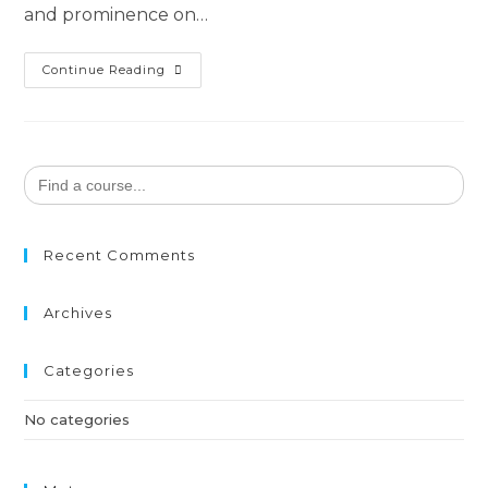
and prominence on…
Continue Reading
Search
for:
Recent Comments
Archives
Categories
No categories