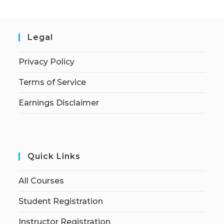
Legal
Privacy Policy
Terms of Service
Earnings Disclaimer
Quick Links
All Courses
Student Registration
Instructor Registration