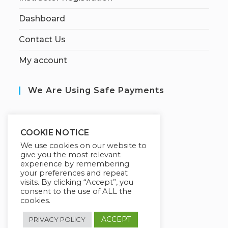
Dashboard
Contact Us
My account
We Are Using Safe Payments
S
ecured by:
COOKIE NOTICE
We use cookies on our website to
give you the most relevant
experience by remembering
Our Deal For You
your preferences and repeat
visits. By clicking “Accept”, you
consent to the use of ALL the
cookies.
ACCEPT
PRIVACY POLICY