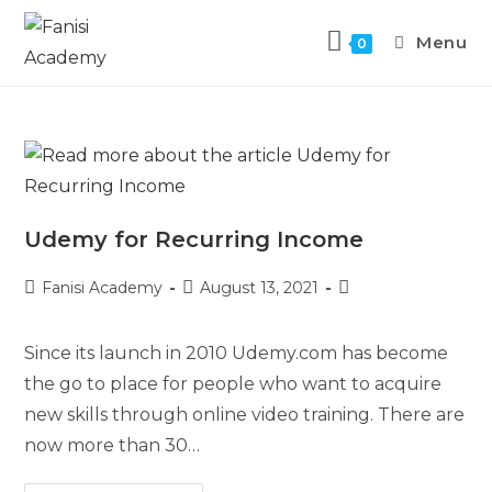
Menu
0
Udemy for Recurring Income
Fanisi Academy
August 13, 2021
Since its launch in 2010 Udemy.com has become
the go to place for people who want to acquire
new skills through online video training. There are
now more than 30…