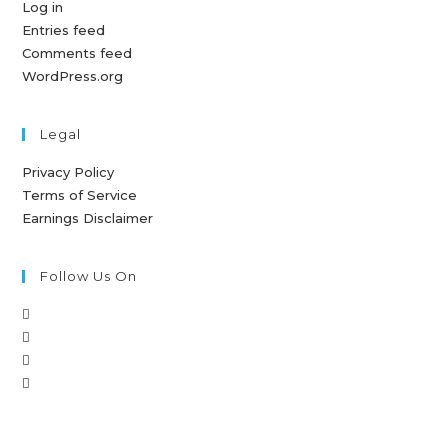
Log in
Entries feed
Comments feed
WordPress.org
Legal
Privacy Policy
Terms of Service
Earnings Disclaimer
Follow Us On