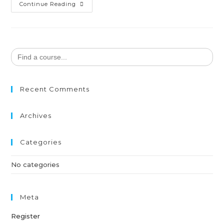
Continue Reading
Search
for:
Recent Comments
Archives
Categories
No categories
Meta
Register