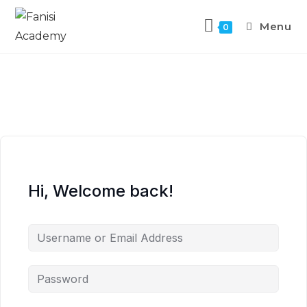
Menu
0
Hi, Welcome back!