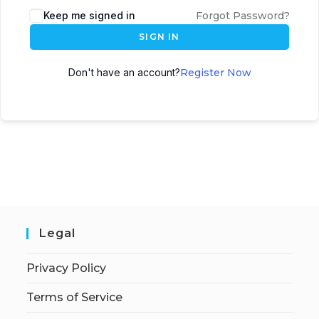
Keep me signed in
Forgot Password?
SIGN IN
Don't have an account?
Register Now
Legal
Privacy Policy
Terms of Service