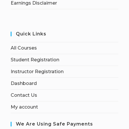
Earnings Disclaimer
Quick Links
All Courses
Student Registration
Instructor Registration
Dashboard
Contact Us
My account
We Are Using Safe Payments