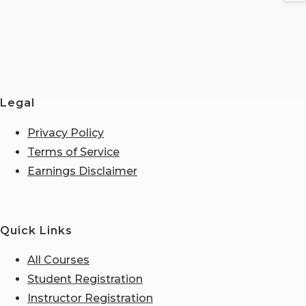
Legal
Privacy Policy
Terms of Service
Earnings Disclaimer
Quick Links
All Courses
Student Registration
Instructor Registration