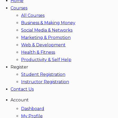
Home
Courses
All Courses
Business & Making Money
Social Media & Networks
Marketing & Promotion
Web & Development
Health & Fitness
Productivity & Self Help
Register
Student Registration
Instructor Registration
Contact Us
Account
Dashboard
My Profile