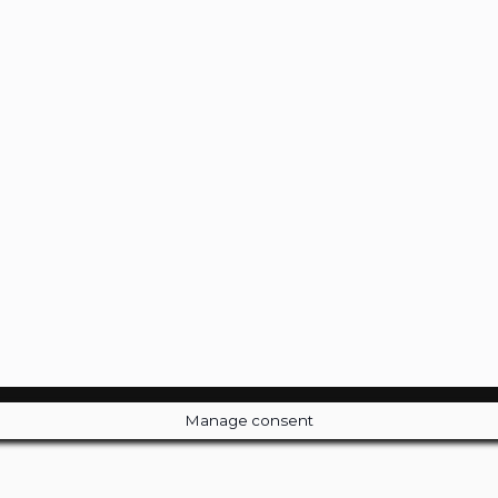
Manage consent