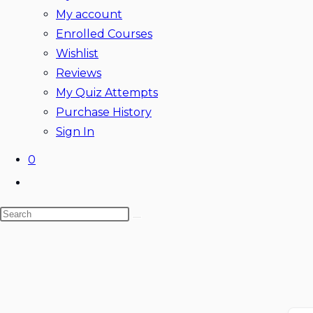
My account
Enrolled Courses
Wishlist
Reviews
My Quiz Attempts
Purchase History
Sign In
0
Toggle
website
Search
search
this
website