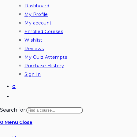
Dashboard
My Profile
My account
Enrolled Courses
Wishlist
Reviews
My Quiz Attempts
Purchase History
Sign In
0
Toggle
website
Search for:
search
0
Menu
Close