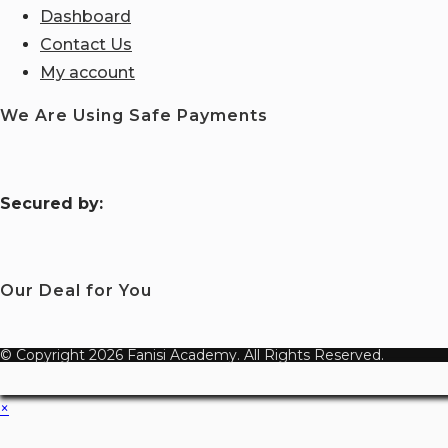
Dashboard
Contact Us
My account
We Are Using Safe Payments
S
ecured by:
Our Deal for You
© Copyright 2026 Fanisi Academy. All Rights Reserved.
×