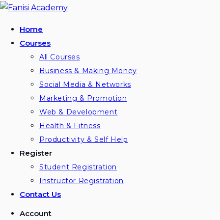
Skip
to
Home
content
Courses
All Courses
Business & Making Money
Social Media & Networks
Marketing & Promotion
Web & Development
Health & Fitness
Productivity & Self Help
Register
Student Registration
Instructor Registration
Contact Us
Account