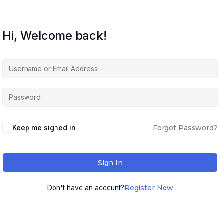
Hi, Welcome back!
Keep me signed in
Forgot Password?
Sign In
Don't have an account?
Register Now