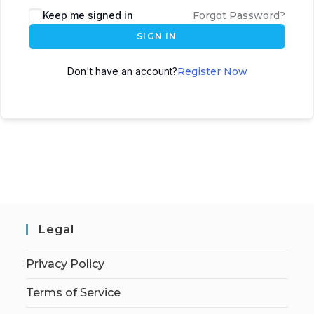
Keep me signed in
Forgot Password?
SIGN IN
Don't have an account?
Register Now
Legal
Privacy Policy
Terms of Service