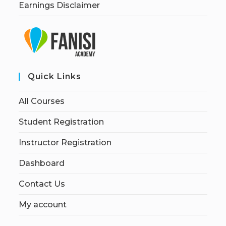
Earnings Disclaimer
Quick Links
All Courses
Student Registration
Instructor Registration
Dashboard
Contact Us
My account