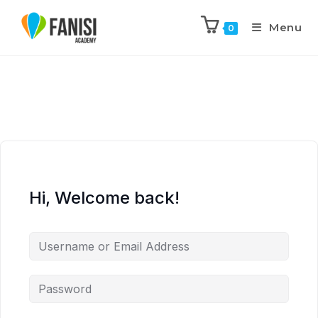
Menu
0
Hi, Welcome back!