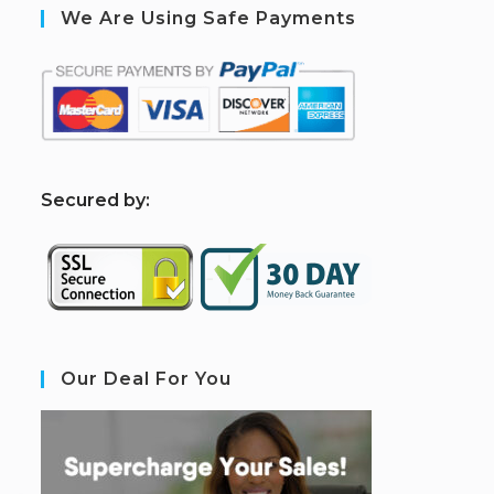
We Are Using Safe Payments
S
ecured by:
Our Deal For You