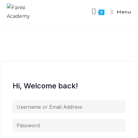
Menu
0
Hi, Welcome back!