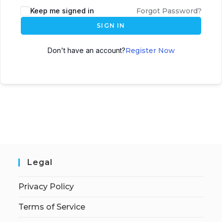
Keep me signed in
Forgot Password?
SIGN IN
Don't have an account?
Register Now
Legal
Privacy Policy
Terms of Service