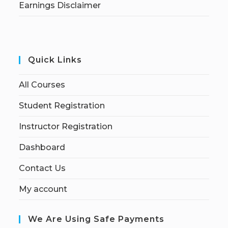
Earnings Disclaimer
Quick Links
All Courses
Student Registration
Instructor Registration
Dashboard
Contact Us
My account
We Are Using Safe Payments