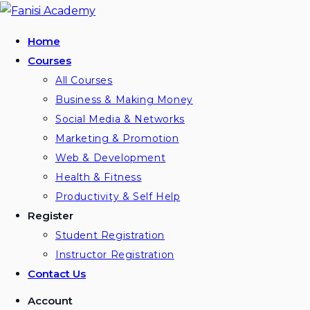
Home
Courses
All Courses
Business & Making Money
Social Media & Networks
Marketing & Promotion
Web & Development
Health & Fitness
Productivity & Self Help
Register
Student Registration
Instructor Registration
Contact Us
Account