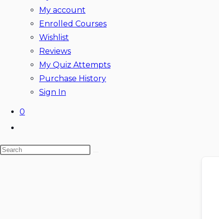
My account
Enrolled Courses
Wishlist
Reviews
My Quiz Attempts
Purchase History
Sign In
0
Toggle
website
Search
search
Skip
this
to
website
content