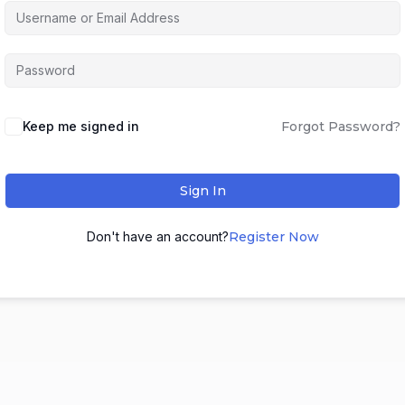
Keep me signed in
Forgot Password?
Sign In
Don't have an account?
Register Now