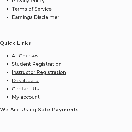
Privacy Policy
Terms of Service
Earnings Disclaimer
Quick Links
All Courses
Student Registration
Instructor Registration
Dashboard
Contact Us
My account
We Are Using Safe Payments