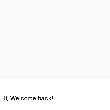
Hi, Welcome back!