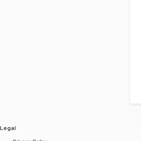
Legal