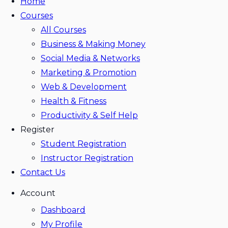
Home
Courses
All Courses
Business & Making Money
Social Media & Networks
Marketing & Promotion
Web & Development
Health & Fitness
Productivity & Self Help
Register
Student Registration
Instructor Registration
Contact Us
Account
Dashboard
My Profile