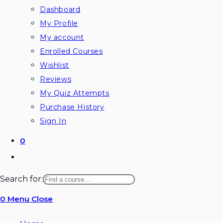
Dashboard
My Profile
My account
Enrolled Courses
Wishlist
Reviews
My Quiz Attempts
Purchase History
Sign In
0
Toggle
website
Search for:
search
0
Menu
Close