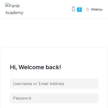
Menu
0
Hi, Welcome back!