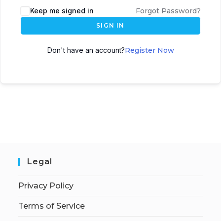
Keep me signed in
Forgot Password?
SIGN IN
Don't have an account?
Register Now
Legal
Privacy Policy
Terms of Service