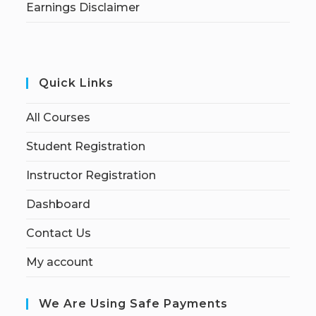
Earnings Disclaimer
Quick Links
All Courses
Student Registration
Instructor Registration
Dashboard
Contact Us
My account
We Are Using Safe Payments