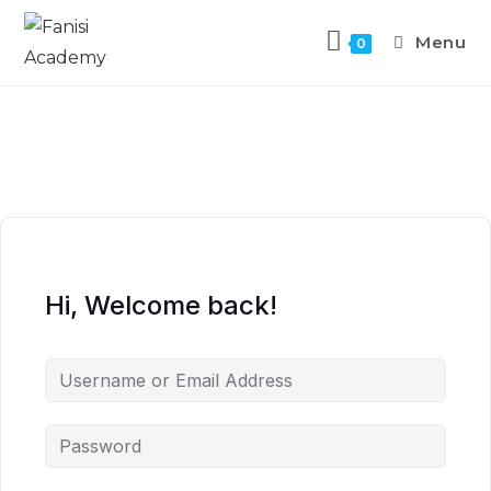
Menu
0
Hi, Welcome back!