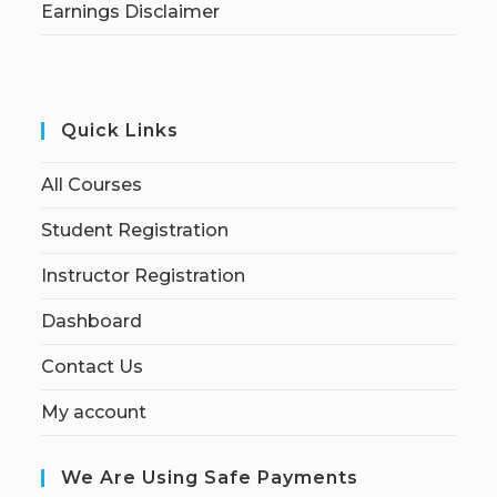
Earnings Disclaimer
Quick Links
All Courses
Student Registration
Instructor Registration
Dashboard
Contact Us
My account
We Are Using Safe Payments