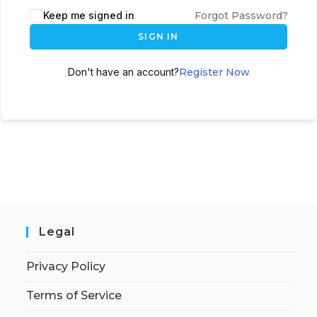
Keep me signed in
Forgot Password?
SIGN IN
Don't have an account?
Register Now
Legal
Privacy Policy
Terms of Service