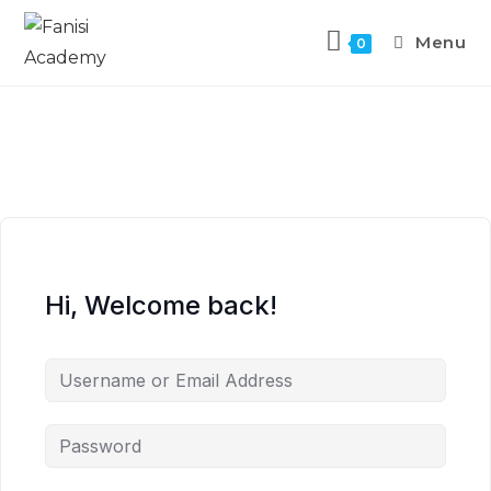
Menu
0
Hi, Welcome back!