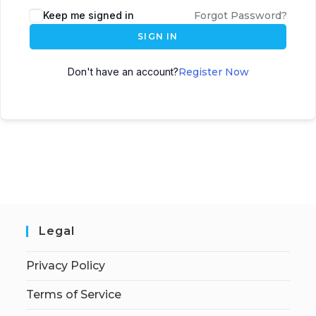
Keep me signed in
Forgot Password?
SIGN IN
Don't have an account?
Register Now
Legal
Privacy Policy
Terms of Service