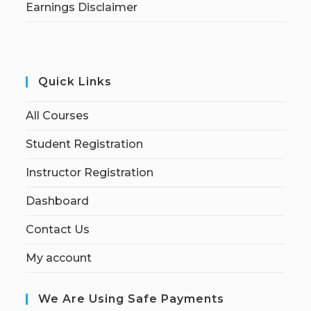
Earnings Disclaimer
Quick Links
All Courses
Student Registration
Instructor Registration
Dashboard
Contact Us
My account
We Are Using Safe Payments