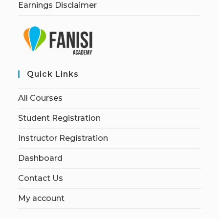
Earnings Disclaimer
Quick Links
All Courses
Student Registration
Instructor Registration
Dashboard
Contact Us
My account