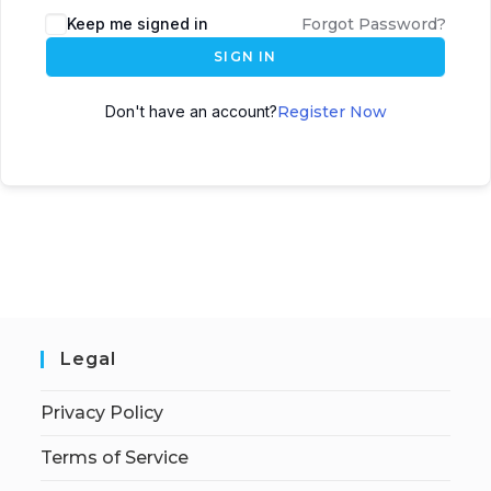
Keep me signed in
Forgot Password?
SIGN IN
Don't have an account?
Register Now
Legal
Privacy Policy
Terms of Service