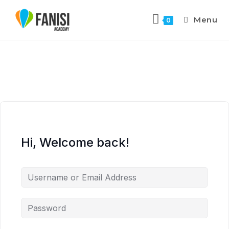
Menu
0
Hi, Welcome back!