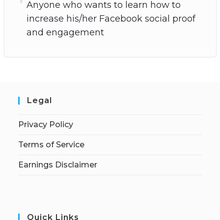
Anyone who wants to learn how to
increase his/her Facebook social proof
and engagement
Legal
Privacy Policy
Terms of Service
Earnings Disclaimer
Quick Links