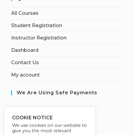
All Courses
Student Registration
Instructor Registration
Dashboard
Contact Us
My account
We Are Using Safe Payments
S
ecured by:
COOKIE NOTICE
We use cookies on our website to
give you the most relevant