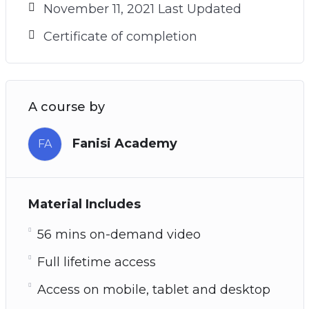
November 11, 2021 Last Updated
Certificate of completion
A course by
Fanisi Academy
FA
Material Includes
56 mins on-demand video
Full lifetime access
Access on mobile, tablet and desktop