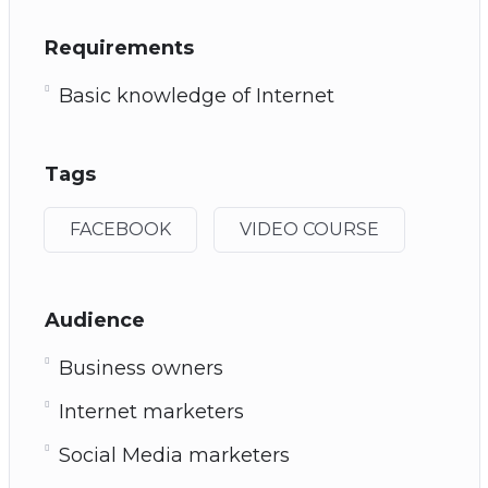
Requirements
Basic knowledge of Internet
Tags
FACEBOOK
VIDEO COURSE
Audience
Business owners
Internet marketers
Social Media marketers