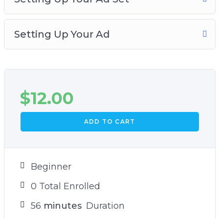
up your Facebook page likes ad. Grab this video
course and learn how to increase your
Setting Up Your Ad
Facebook social proof and engagement!
$
12.00
ADD TO CART
Beginner
0 Total Enrolled
56
minutes
Duration