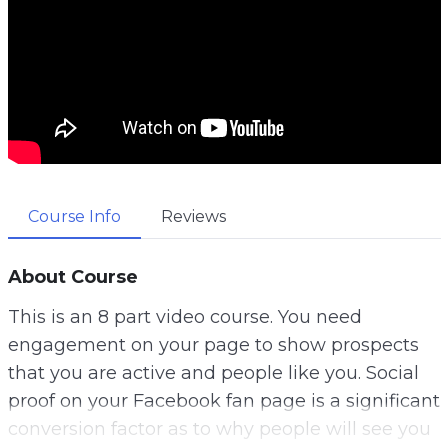
Course Info
Reviews
About Course
This is an 8 part video course. You need
engagement on your page to show prospects
that you are active and people like you. Social
proof on your Facebook fan page is a significant
conversion factor as to why people will see you