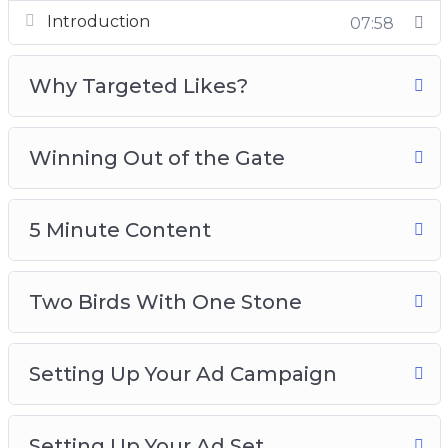
Introduction
07:58
How do you test images or content, so that you
can get out of the testing phase and win out of
Why Targeted Likes?
the gate?
Here’s what you’re going to be learning:
Winning Out of the Gate
1: Introduction and Quick Overview
2: Why Targeted Likes?
5 Minute Content
3: Winning Out Of the Gate
4: 5 Minute Content
Two Birds With One Stone
5: Two Birds With One Stone
6: Setting Up Your Ad Campaign
7: Setting Up Your Ad Set
Setting Up Your Ad Campaign
8: Setting Up Your Ad
In this video training, you will learn how to set
Setting Up Your Ad Set