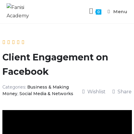
Menu
0
Client Engagement on
Facebook
Categories:
Business & Making
Wishlist
Share
Money
,
Social Media & Networks