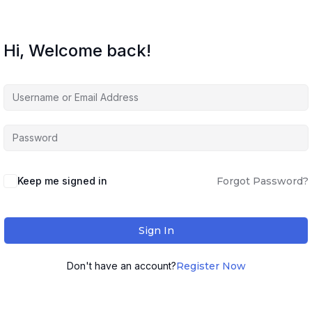
Hi, Welcome back!
Keep me signed in
Forgot Password?
Sign In
Don't have an account?
Register Now