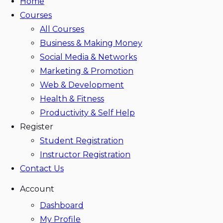
Home
Courses
All Courses
Business & Making Money
Social Media & Networks
Marketing & Promotion
Web & Development
Health & Fitness
Productivity & Self Help
Register
Student Registration
Instructor Registration
Contact Us
Account
Dashboard
My Profile