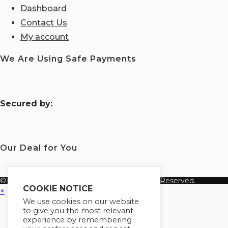
Dashboard
Contact Us
My account
We Are Using Safe Payments
S
ecured by:
Our Deal for You
© Copyright 2026 Fanisi Academy. All Rights Reserved.
COOKIE NOTICE
×
We use cookies on our website
to give you the most relevant
experience by remembering