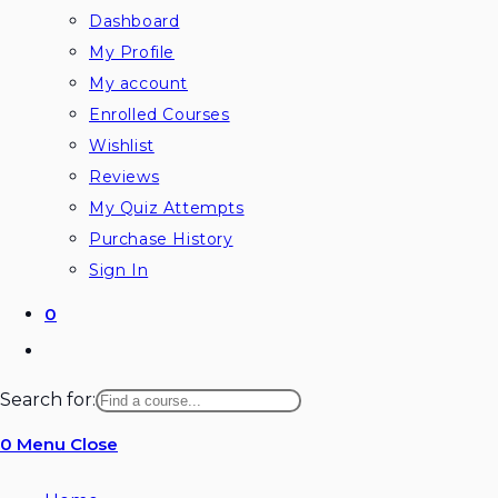
Dashboard
My Profile
My account
Enrolled Courses
Wishlist
Reviews
My Quiz Attempts
Purchase History
Sign In
0
Toggle
website
Search for:
search
0
Menu
Close