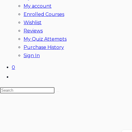
My account
Enrolled Courses
Wishlist
Reviews
My Quiz Attempts
Purchase History
Sign In
0
Toggle
website
Search
search
this
website