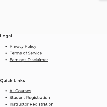
Legal
Privacy Policy
Terms of Service
Earnings Disclaimer
Quick Links
All Courses
Student Registration
Instructor Registration