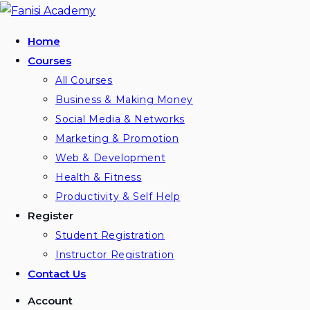
Skip
to
Home
content
Courses
All Courses
Business & Making Money
Social Media & Networks
Marketing & Promotion
Web & Development
Health & Fitness
Productivity & Self Help
Register
Student Registration
Instructor Registration
Contact Us
Account