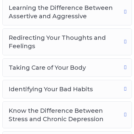
Identifying Your Bad Habits
Learning the Difference Between
Know the Difference Between Stress and
Assertive and Aggressive
Chronic Depression
Avoiding Toxic People and Behaviors
Learn When to Ask For Help
Redirecting Your Thoughts and
Building a Support Network
Feelings
Having Patience and Forgiveness for Yourself
Overcoming the Negativity Bias and Thinking
Taking Care of Your Body
Positively
Identifying Your Bad Habits
Know the Difference Between
Stress and Chronic Depression