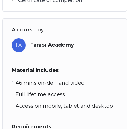
Certificate of completion
A course by
Fanisi Academy
FA
Material Includes
46 mins on-demand video
Full lifetime access
Access on mobile, tablet and desktop
Requirements