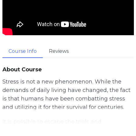
Course Info
Reviews
About Course
Stress is not a new phenomenon. While the
demands of daily living have changed, the fact
is that humans have been combatting stress
and utilizing it for their survival for centuries.
It is possible to escape the trials and
tribulations of a stressful life. Instead of fixating