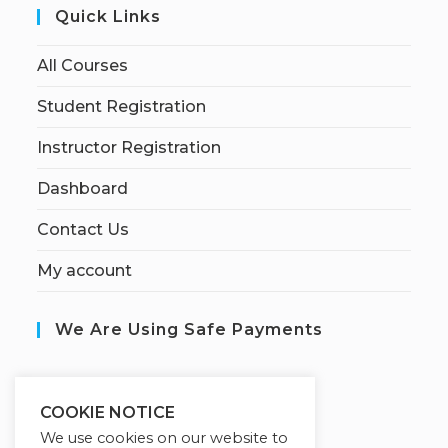
Quick Links
All Courses
Student Registration
Instructor Registration
Dashboard
Contact Us
My account
We Are Using Safe Payments
S
ecured by:
COOKIE NOTICE
We use cookies on our website to