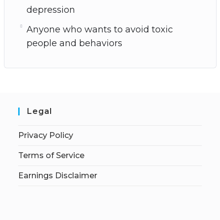
depression
Anyone who wants to avoid toxic
people and behaviors
Legal
Privacy Policy
Terms of Service
Earnings Disclaimer