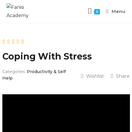
Menu
0
Coping With Stress
Categories:
Productivity & Self
Wishlist
Share
Help