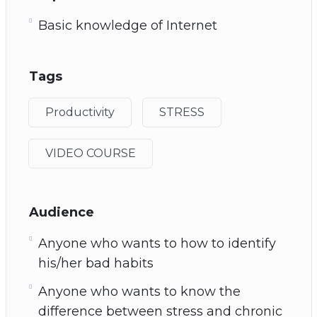
Basic knowledge of Internet
Tags
Productivity
STRESS
VIDEO COURSE
Audience
Anyone who wants to how to identify
his/her bad habits
Anyone who wants to know the
difference between stress and chronic