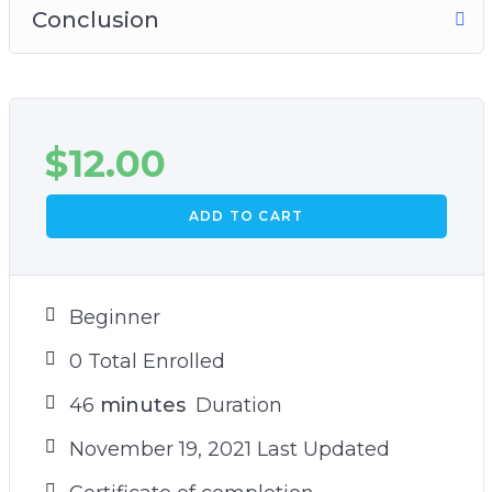
Conclusion
$
12.00
ADD TO CART
Beginner
0 Total Enrolled
46
minutes
Duration
November 19, 2021 Last Updated