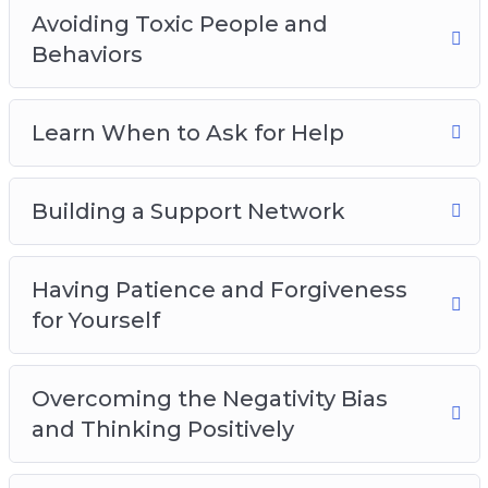
Avoiding Toxic People and
Behaviors
Learn When to Ask for Help
Building a Support Network
Having Patience and Forgiveness
for Yourself
Overcoming the Negativity Bias
and Thinking Positively