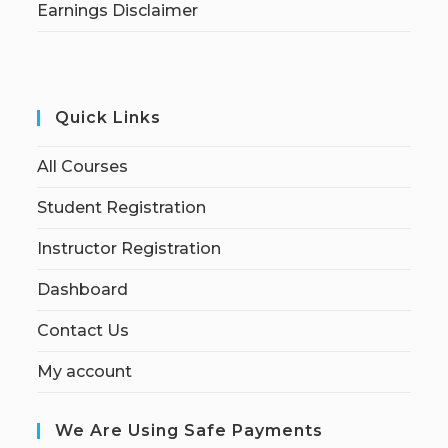
Earnings Disclaimer
Quick Links
All Courses
Student Registration
Instructor Registration
Dashboard
Contact Us
My account
We Are Using Safe Payments