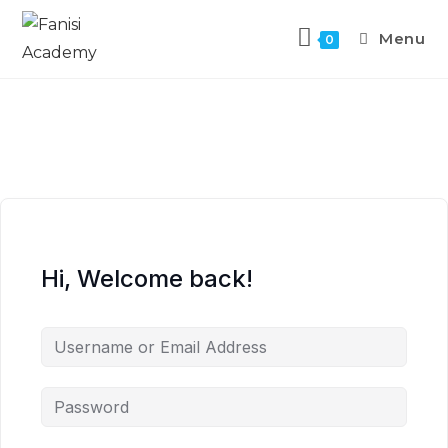
Menu
0
Hi, Welcome back!