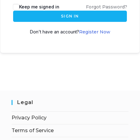
Keep me signed in
Forgot Password?
SIGN IN
Don't have an account?
Register Now
Legal
Privacy Policy
Terms of Service