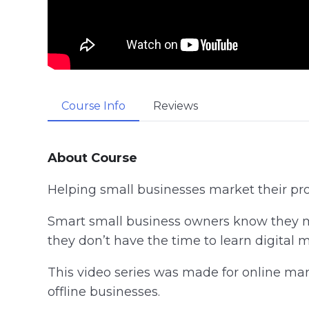
Course Info
Reviews
About Course
Helping small businesses market their produ
Smart small business owners know they mu
they don’t have the time to learn digital 
This video series was made for online mar
offline businesses.