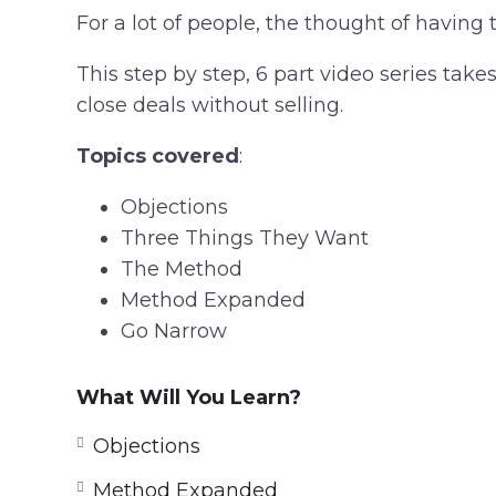
For a lot of people, the thought of having 
This step by step, 6 part video series ta
close deals without selling.
Topics covered
:
Objections
Three Things They Want
The Method
Method Expanded
Go Narrow
What Will You Learn?
Objections
Method Expanded