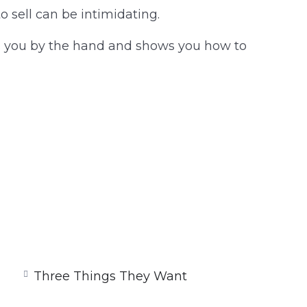
to sell can be intimidating.
kes you by the hand and shows you how to
Three Things They Want