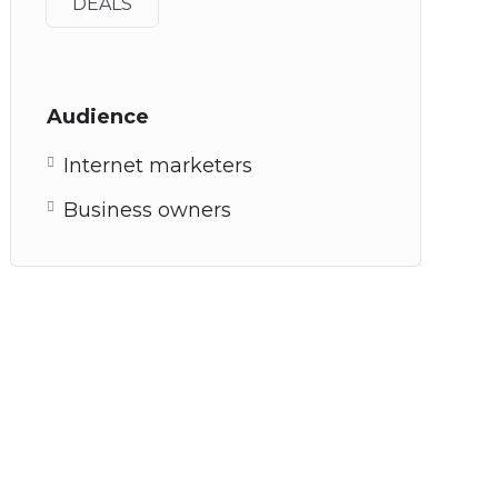
DEALS
Audience
Internet marketers
Business owners