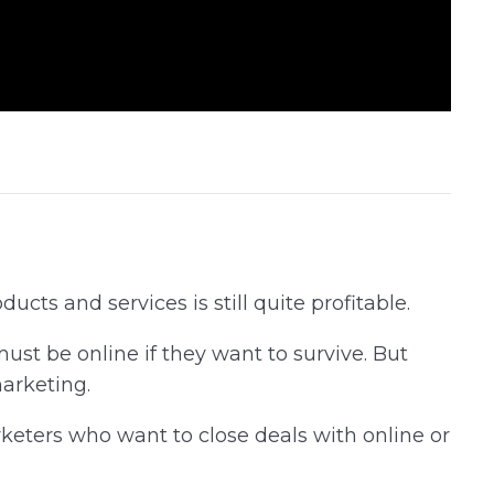
cts and services is still quite profitable.
st be online if they want to survive. But
marketing.
keters who want to close deals with online or