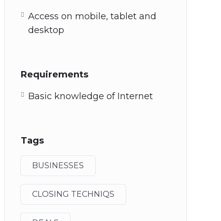
Access on mobile, tablet and
desktop
Requirements
Basic knowledge of Internet
Tags
BUSINESSES
CLOSING TECHNIQS