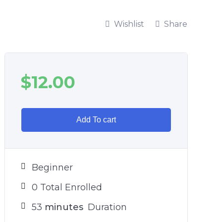
Wishlist
Share
$
12.00
Add To cart
Beginner
0 Total Enrolled
53
minutes
Duration