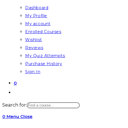
Dashboard
My Profile
My account
Enrolled Courses
Wishlist
Reviews
My Quiz Attempts
Purchase History
Sign In
0
Toggle
website
Search for:
search
0
Menu
Close