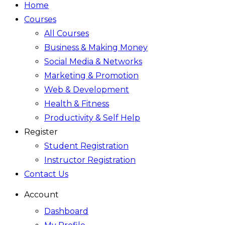
Home
Courses
All Courses
Business & Making Money
Social Media & Networks
Marketing & Promotion
Web & Development
Health & Fitness
Productivity & Self Help
Register
Student Registration
Instructor Registration
Contact Us
Account
Dashboard