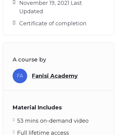
November 19, 2021 Last
Updated
Certificate of completion
A course by
Fanisi Academy
FA
Material Includes
53 mins on-demand video
Full lifetime access