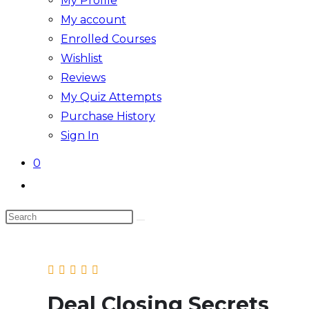
My Profile
My account
Enrolled Courses
Wishlist
Reviews
My Quiz Attempts
Purchase History
Sign In
0
Toggle
website
Search
search
this
website
Deal Closing Secrets