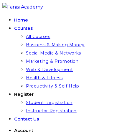
Skip
to
Home
content
Courses
All Courses
Business & Making Money
Social Media & Networks
Marketing & Promotion
Web & Development
Health & Fitness
Productivity & Self Help
Register
Student Registration
Instructor Registration
Contact Us
Account