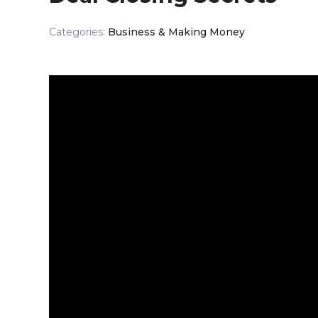
Categories:
Business & Making Money