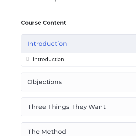
Course Content
Introduction
Introduction
Objections
Three Things They Want
The Method