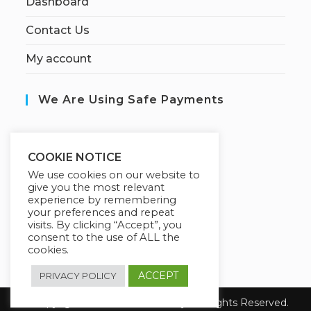
Dashboard
Contact Us
My account
We Are Using Safe Payments
S
ecured by:
COOKIE NOTICE
We use cookies on our website to
give you the most relevant
experience by remembering
Our Deal For You
your preferences and repeat
visits. By clicking “Accept”, you
consent to the use of ALL the
cookies.
ACCEPT
PRIVACY POLICY
© Copyright 2026 Fanisi Academy. All Rights Reserved.