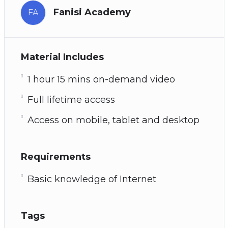
Fanisi Academy
FA
Material Includes
1 hour 15 mins on-demand video
Full lifetime access
Access on mobile, tablet and desktop
Requirements
Basic knowledge of Internet
Tags