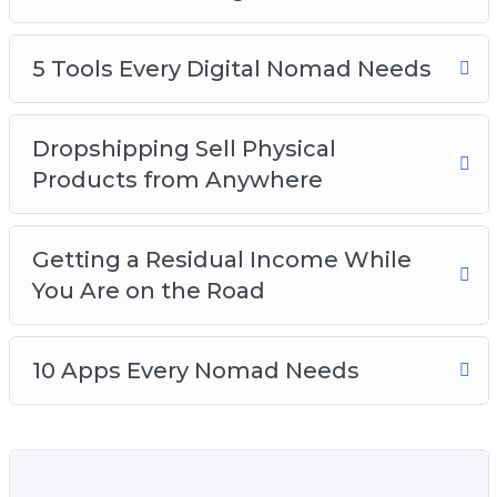
How to stay safe while you’re traveling
Which travel equipment you should get so
you’re not over-packing
5 Tools Every Digital Nomad Needs
How to stay disciplined and balance work
and play
Dropshipping Sell Physical
How to find affordable and cheap
Products from Anywhere
accommodation while traveling
The art of working out of cafes
Getting a Residual Income While
You Are on the Road
10 Apps Every Nomad Needs