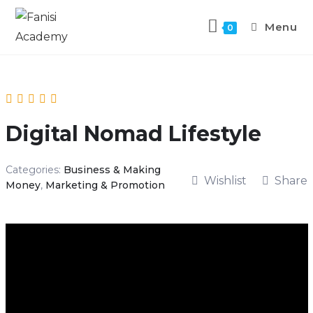
Menu
0
Digital Nomad Lifestyle
Categories:
Business & Making
Wishlist
Share
Money
,
Marketing & Promotion