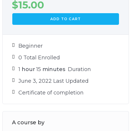
$
15.00
ADD TO CART
Beginner
0 Total Enrolled
1
hour
15
minutes
Duration
June 3, 2022 Last Updated
Certificate of completion
A course by