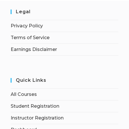
Legal
Privacy Policy
Terms of Service
Earnings Disclaimer
Quick Links
All Courses
Student Registration
Instructor Registration