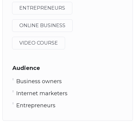
ENTREPRENEURS
ONLINE BUSINESS
VIDEO COURSE
Audience
Business owners
Internet marketers
Entrepreneurs