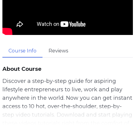
Course Info
Reviews
About Course
Discover a step-by-step guide for aspiring
lifestyle entrepreneurs to live, work and play
anywhere in the world. Now you can get instant
access to 10 hot, over-the-shoulder, step-by-
step video tutorials. Download and start playing
these videos tutorials right from the comfort of
your home!