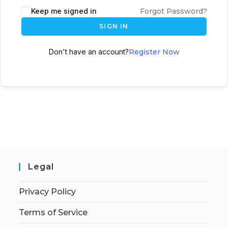
Keep me signed in
Forgot Password?
SIGN IN
Don't have an account?
Register Now
Legal
Privacy Policy
Terms of Service