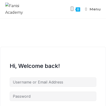
Menu
0
Hi, Welcome back!