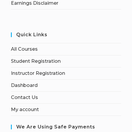
Earnings Disclaimer
Quick Links
All Courses
Student Registration
Instructor Registration
Dashboard
Contact Us
My account
We Are Using Safe Payments