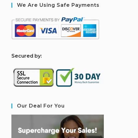
We Are Using Safe Payments
S
ecured by:
Our Deal For You