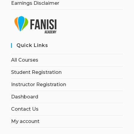
Earnings Disclaimer
Quick Links
All Courses
Student Registration
Instructor Registration
Dashboard
Contact Us
My account