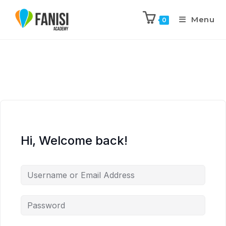
Menu
0
Hi, Welcome back!