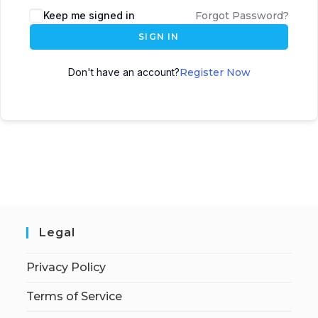
Keep me signed in
Forgot Password?
SIGN IN
Don't have an account?
Register Now
Legal
Privacy Policy
Terms of Service