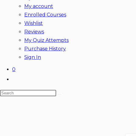
My account
Enrolled Courses
Wishlist
Reviews
My Quiz Attempts
Purchase History
Sign In
0
Toggle
website
Search
search
this
website