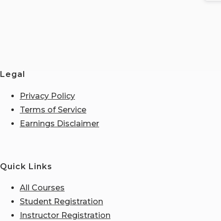
Legal
Privacy Policy
Terms of Service
Earnings Disclaimer
Quick Links
All Courses
Student Registration
Instructor Registration