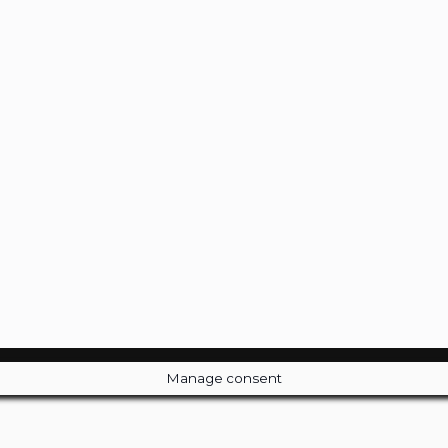
Manage consent