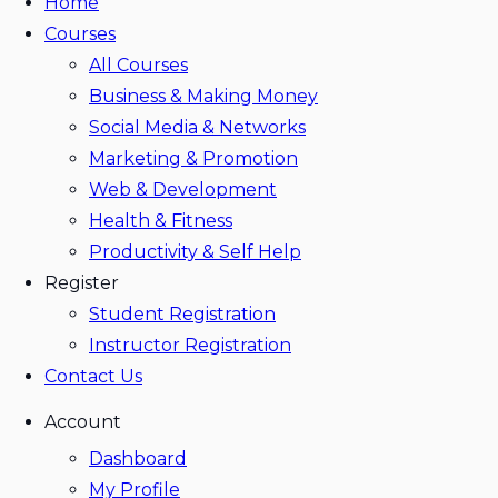
Home
Courses
All Courses
Business & Making Money
Social Media & Networks
Marketing & Promotion
Web & Development
Health & Fitness
Productivity & Self Help
Register
Student Registration
Instructor Registration
Contact Us
Account
Dashboard
My Profile