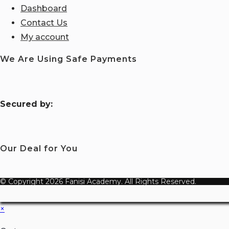
Dashboard
Contact Us
My account
We Are Using Safe Payments
S
ecured by:
Our Deal for You
© Copyright 2026 Fanisi Academy. All Rights Reserved.
×