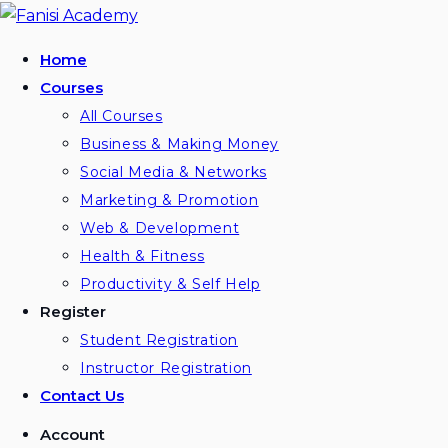
Skip
to
Home
content
Courses
All Courses
Business & Making Money
Social Media & Networks
Marketing & Promotion
Web & Development
Health & Fitness
Productivity & Self Help
Register
Student Registration
Instructor Registration
Contact Us
Account