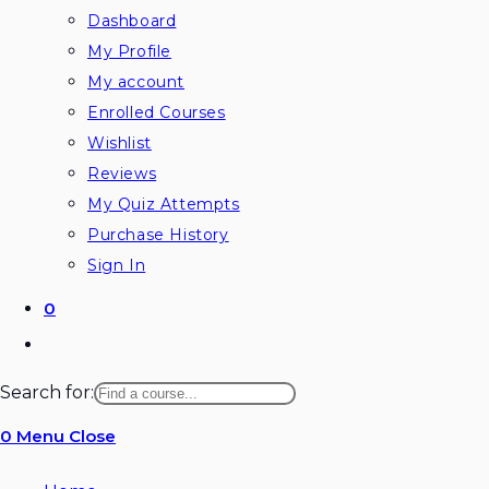
Dashboard
My Profile
My account
Enrolled Courses
Wishlist
Reviews
My Quiz Attempts
Purchase History
Sign In
0
Toggle
website
Search for:
search
0
Menu
Close