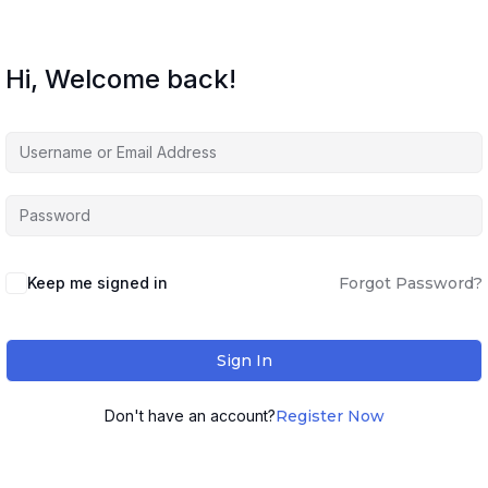
Hi, Welcome back!
Keep me signed in
Forgot Password?
Sign In
Don't have an account?
Register Now