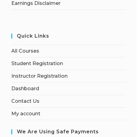
Earnings Disclaimer
Quick Links
All Courses
Student Registration
Instructor Registration
Dashboard
Contact Us
My account
We Are Using Safe Payments