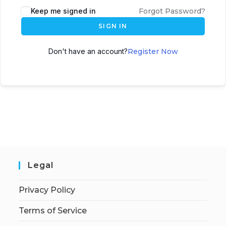
Keep me signed in
Forgot Password?
SIGN IN
Don't have an account?
Register Now
Legal
Privacy Policy
Terms of Service