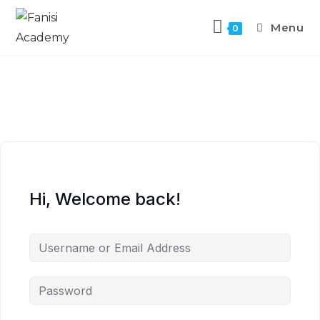
Menu
0
Hi, Welcome back!