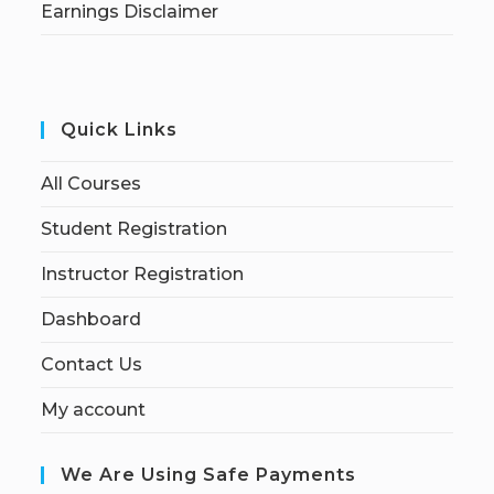
Earnings Disclaimer
Quick Links
All Courses
Student Registration
Instructor Registration
Dashboard
Contact Us
My account
We Are Using Safe Payments