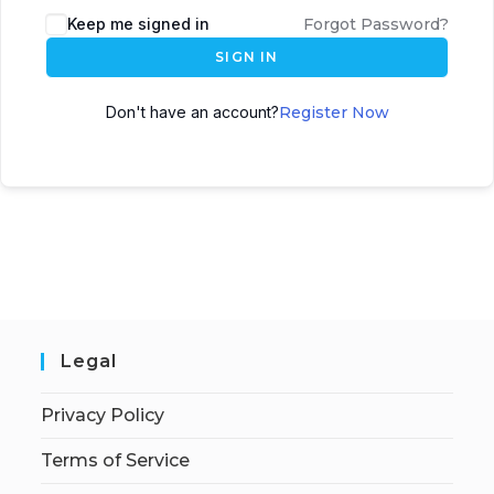
Keep me signed in
Forgot Password?
SIGN IN
Don't have an account?
Register Now
Legal
Privacy Policy
Terms of Service