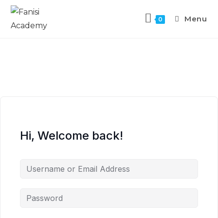
Menu
0
Hi, Welcome back!