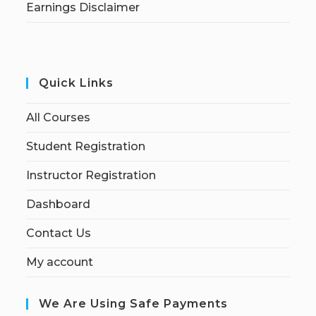
Earnings Disclaimer
Quick Links
All Courses
Student Registration
Instructor Registration
Dashboard
Contact Us
My account
We Are Using Safe Payments