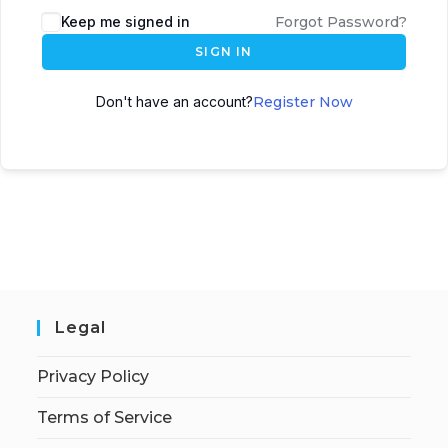
Keep me signed in
Forgot Password?
SIGN IN
Don't have an account?
Register Now
Legal
Privacy Policy
Terms of Service