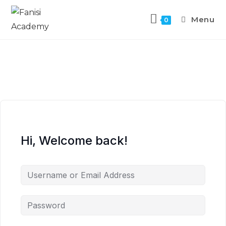
Menu
0
Hi, Welcome back!