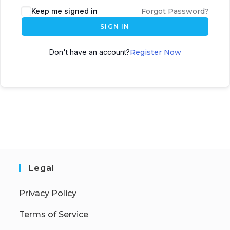
Keep me signed in
Forgot Password?
SIGN IN
Don't have an account?
Register Now
Legal
Privacy Policy
Terms of Service