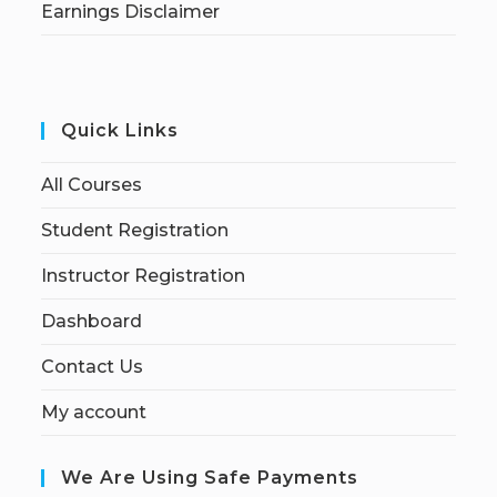
Earnings Disclaimer
Quick Links
All Courses
Student Registration
Instructor Registration
Dashboard
Contact Us
My account
We Are Using Safe Payments