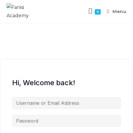
Menu
0
Hi, Welcome back!