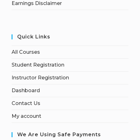
Earnings Disclaimer
Quick Links
All Courses
Student Registration
Instructor Registration
Dashboard
Contact Us
My account
We Are Using Safe Payments