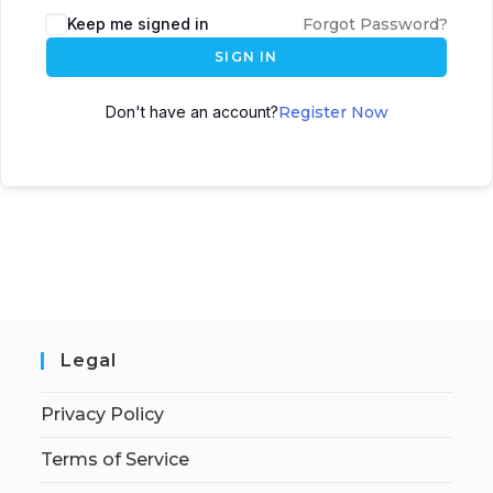
Keep me signed in
Forgot Password?
SIGN IN
Don't have an account?
Register Now
Legal
Privacy Policy
Terms of Service