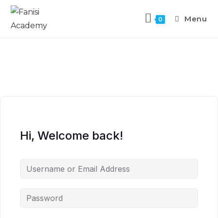
Menu
0
Hi, Welcome back!