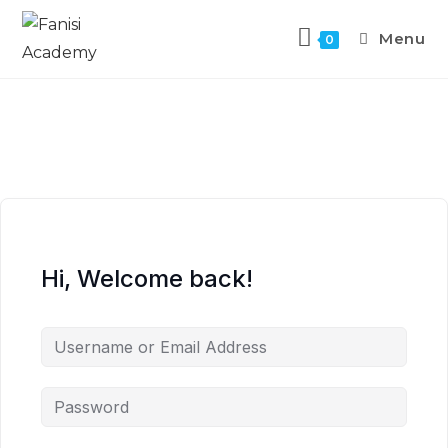
Menu
0
Hi, Welcome back!