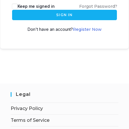
Keep me signed in
Forgot Password?
SIGN IN
Don't have an account?
Register Now
Legal
Privacy Policy
Terms of Service