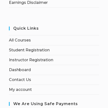
Earnings Disclaimer
Quick Links
All Courses
Student Registration
Instructor Registration
Dashboard
Contact Us
My account
We Are Using Safe Payments