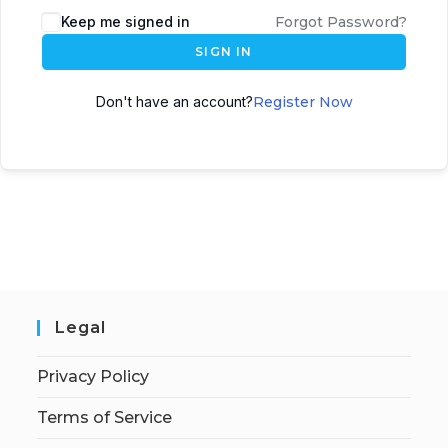
Keep me signed in
Forgot Password?
SIGN IN
Don't have an account?
Register Now
Legal
Privacy Policy
Terms of Service