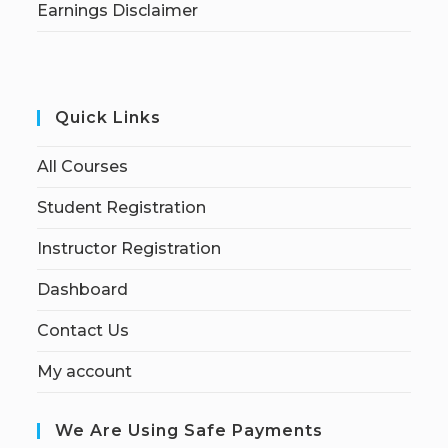
Earnings Disclaimer
Quick Links
All Courses
Student Registration
Instructor Registration
Dashboard
Contact Us
My account
We Are Using Safe Payments