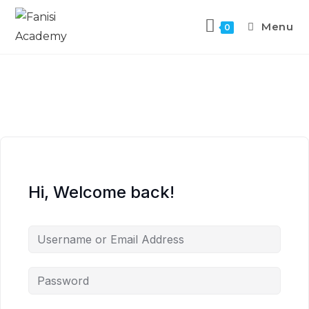
Menu
0
Hi, Welcome back!