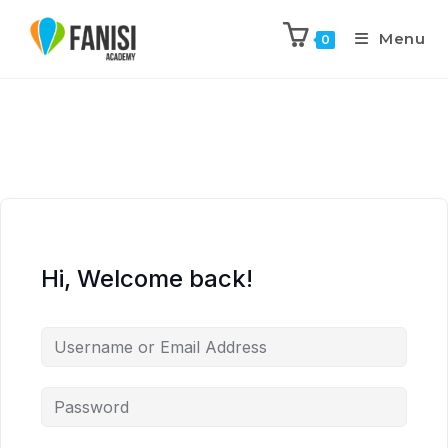
Menu
0
Hi, Welcome back!