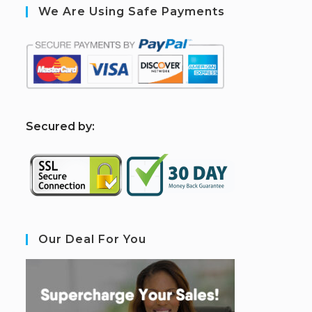
We Are Using Safe Payments
S
ecured by:
Our Deal For You