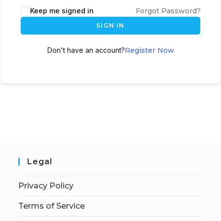
Keep me signed in
Forgot Password?
SIGN IN
Don't have an account?
Register Now
Legal
Privacy Policy
Terms of Service