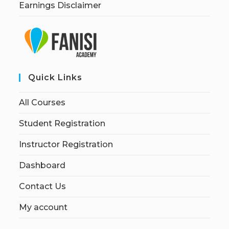
Earnings Disclaimer
Quick Links
All Courses
Student Registration
Instructor Registration
Dashboard
Contact Us
My account