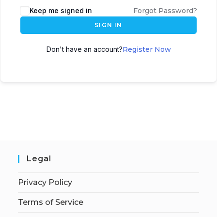
Keep me signed in
Forgot Password?
SIGN IN
Don't have an account?
Register Now
Legal
Privacy Policy
Terms of Service