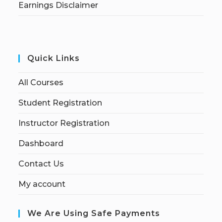
Earnings Disclaimer
Quick Links
All Courses
Student Registration
Instructor Registration
Dashboard
Contact Us
My account
We Are Using Safe Payments