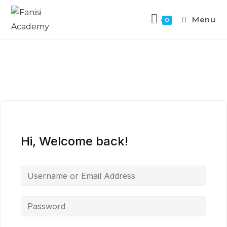
Menu
0
Hi, Welcome back!