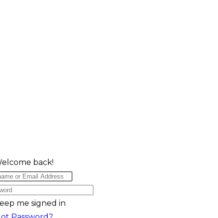
Welcome back!
eep me signed in
got Password?