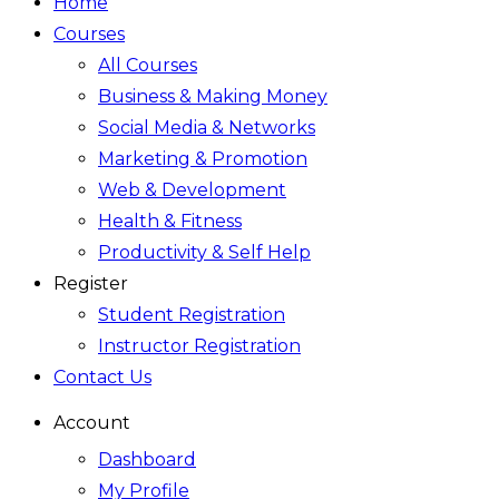
Home
Courses
All Courses
Business & Making Money
Social Media & Networks
Marketing & Promotion
Web & Development
Health & Fitness
Productivity & Self Help
Register
Student Registration
Instructor Registration
Contact Us
Account
Dashboard
My Profile