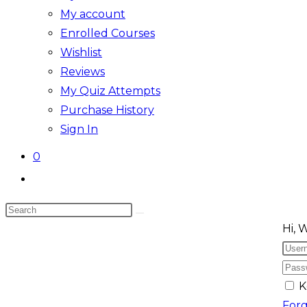
My account
Enrolled Courses
Wishlist
Reviews
My Quiz Attempts
Purchase History
Sign In
0
Toggle
website
Search
search
Skip
this
Hi, 
to
website
content
K
For