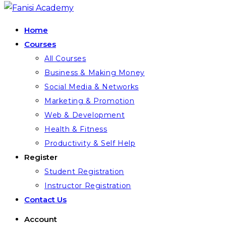
Home
Courses
All Courses
Business & Making Money
Social Media & Networks
Marketing & Promotion
Web & Development
Health & Fitness
Productivity & Self Help
Register
Student Registration
Instructor Registration
Contact Us
Account