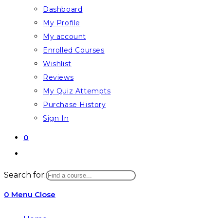
Dashboard
My Profile
My account
Enrolled Courses
Wishlist
Reviews
My Quiz Attempts
Purchase History
Sign In
0
Toggle
website
Search for:
search
0
Menu
Close