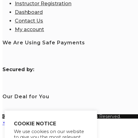
Instructor Registration
Dashboard
Contact Us
My account
We Are Using Safe Payments
S
ecured by:
Our Deal for You
© Copyright 2026 Fanisi Academy. All Rights Reserved.
×
COOKIE NOTICE
We use cookies on our website
to give you the most relevant