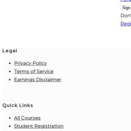
Sign
Don'
Regi
Legal
Privacy Policy
Terms of Service
Earnings Disclaimer
Quick Links
All Courses
Student Registration