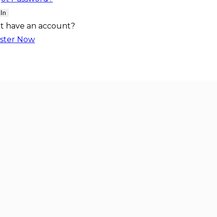
 In
t have an account?
ster Now