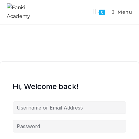
Menu
0
Hi, Welcome back!