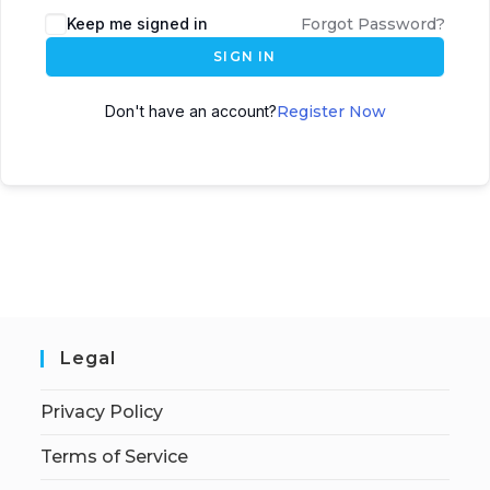
Keep me signed in
Forgot Password?
SIGN IN
Don't have an account?
Register Now
Legal
Privacy Policy
Terms of Service