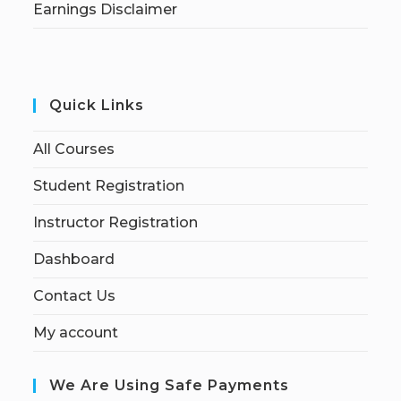
Earnings Disclaimer
Quick Links
All Courses
Student Registration
Instructor Registration
Dashboard
Contact Us
My account
We Are Using Safe Payments