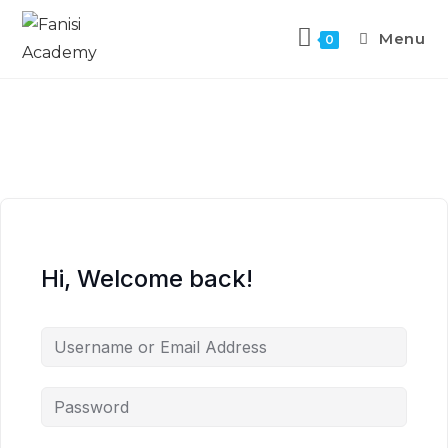
Menu
0
Hi, Welcome back!