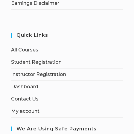
Earnings Disclaimer
Quick Links
All Courses
Student Registration
Instructor Registration
Dashboard
Contact Us
My account
We Are Using Safe Payments