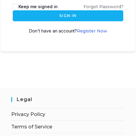
Keep me signed in
Forgot Password?
SIGN IN
Don't have an account?
Register Now
Legal
Privacy Policy
Terms of Service