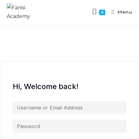
Menu
0
Hi, Welcome back!