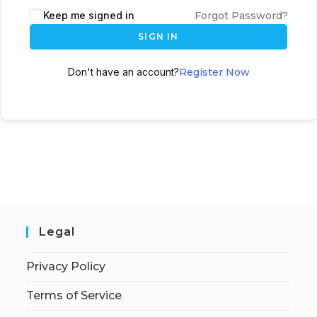
Keep me signed in
Forgot Password?
SIGN IN
Don't have an account?
Register Now
Legal
Privacy Policy
Terms of Service