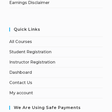
Earnings Disclaimer
Quick Links
All Courses
Student Registration
Instructor Registration
Dashboard
Contact Us
My account
We Are Using Safe Payments