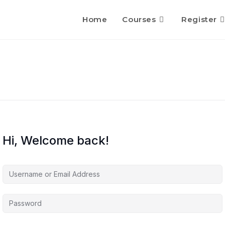
Home
Courses
Register
Hi, Welcome back!