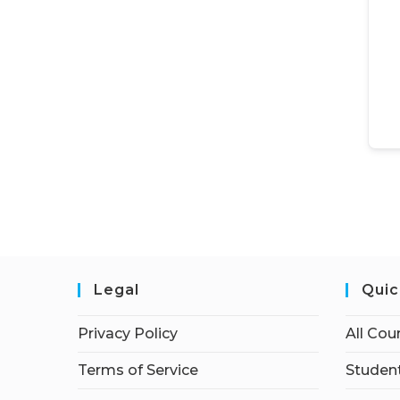
Legal
Quic
Privacy Policy
All Cou
Terms of Service
Student