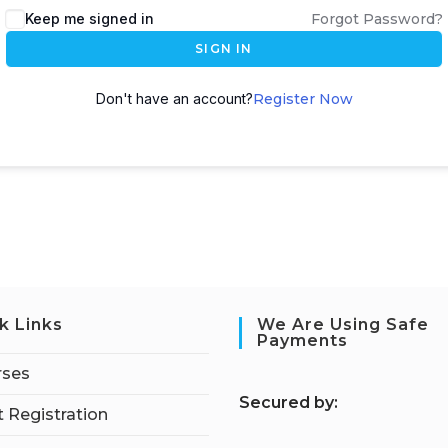
Keep me signed in
Forgot Password?
SIGN IN
Don't have an account?
Register Now
k Links
We Are Using Safe
Payments
rses
S
ecured by:
 Registration