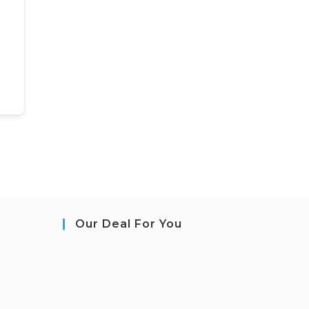
Our Deal For You