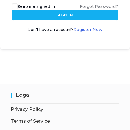
Keep me signed in
Forgot Password?
SIGN IN
Don't have an account?
Register Now
Legal
Privacy Policy
Terms of Service