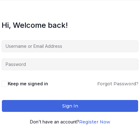
Hi, Welcome back!
Keep me signed in
Forgot Password?
Sign In
Don't have an account?
Register Now