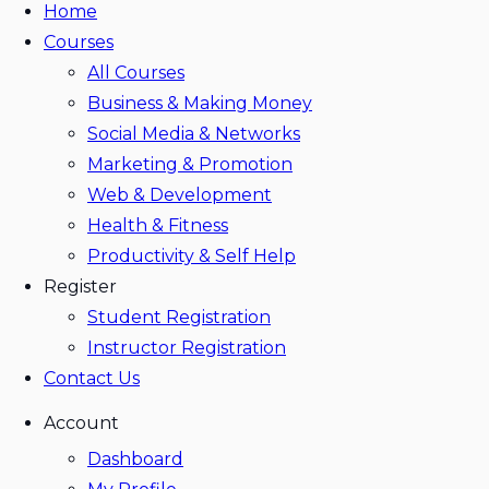
Home
Courses
All Courses
Business & Making Money
Social Media & Networks
Marketing & Promotion
Web & Development
Health & Fitness
Productivity & Self Help
Register
Student Registration
Instructor Registration
Contact Us
Account
Dashboard