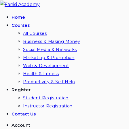
Skip
to
Home
content
Courses
All Courses
Business & Making Money
Social Media & Networks
Marketing & Promotion
Web & Development
Health & Fitness
Productivity & Self Help
Register
Student Registration
Instructor Registration
Contact Us
Account