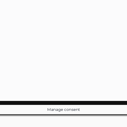
Manage consent