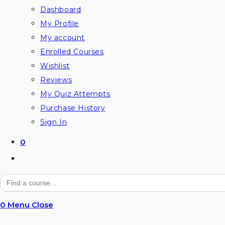
Dashboard
My Profile
My account
Enrolled Courses
Wishlist
Reviews
My Quiz Attempts
Purchase History
Sign In
0
Toggle
website
Search
for:
search
0
Menu
Close