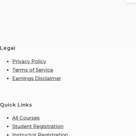
Legal
Privacy Policy
Terms of Service
Earnings Disclaimer
Quick Links
All Courses
Student Registration
Instructor Registration