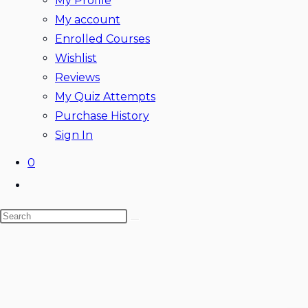
My Profile
My account
Enrolled Courses
Wishlist
Reviews
My Quiz Attempts
Purchase History
Sign In
0
Toggle
website
Search
search
this
website