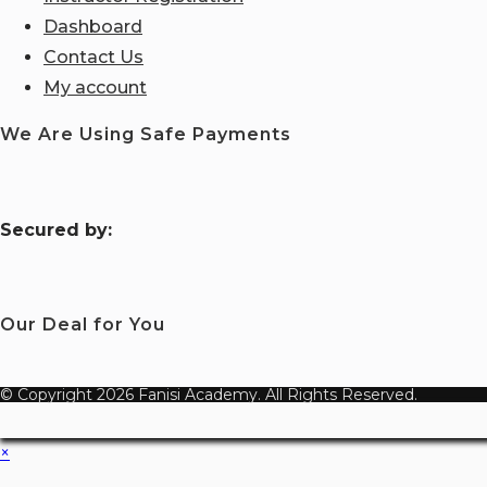
Dashboard
Contact Us
My account
We Are Using Safe Payments
S
ecured by:
Our Deal for You
© Copyright 2026 Fanisi Academy. All Rights Reserved.
×