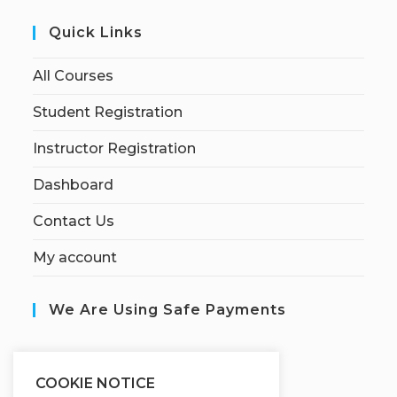
Quick Links
All Courses
Student Registration
Instructor Registration
Dashboard
Contact Us
My account
We Are Using Safe Payments
S
ecured by:
COOKIE NOTICE