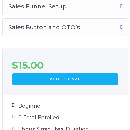
Sales Funnel Setup
Sales Button and OTO’s
$
15.00
ADD TO CART
Beginner
0 Total Enrolled
1
hour
3
minutes
Duration