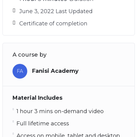
June 3, 2022 Last Updated
Certificate of completion
A course by
Fanisi Academy
FA
Material Includes
1 hour 3 mins on-demand video
Full lifetime access
Access on mobile, tablet and desktop