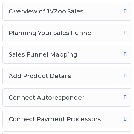
Video 6 – Connect Autoresponder
Overview of JVZoo Sales
Video 7 – Connect Payment Processors
Video 8 – Sales Funnel Setup
Video 9 – Sales Button and OTO’s
Planning Your Sales Funnel
Sales Funnel Mapping
Add Product Details
Connect Autoresponder
Connect Payment Processors