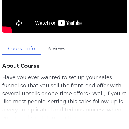
Course Info
Reviews
About Course
Have you ever wanted to set up your sales
funnel so that you sell the front-end offer with
several upsells or one-time offers? Well, if you’re
like most people, setting this sales follow-up is
a very complicated and tedious process when
you actually put it into action.