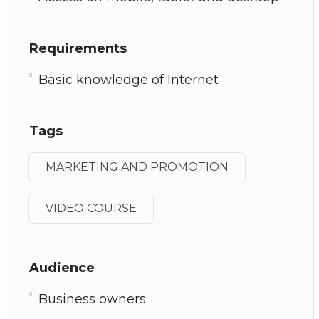
Requirements
Basic knowledge of Internet
Tags
MARKETING AND PROMOTION
VIDEO COURSE
Audience
Business owners