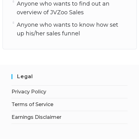
Anyone who wants to find out an
overview of JVZoo Sales
Anyone who wants to know how set
up his/her sales funnel
Legal
Privacy Policy
Terms of Service
Earnings Disclaimer