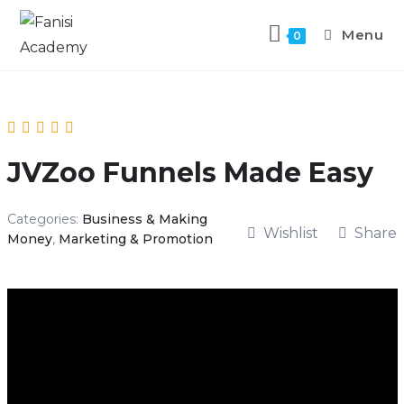
Menu
0
JVZoo Funnels Made Easy
Categories:
Business & Making
Wishlist
Share
Money
,
Marketing & Promotion