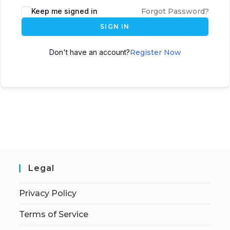
Keep me signed in
Forgot Password?
SIGN IN
Don't have an account?
Register Now
Legal
Privacy Policy
Terms of Service