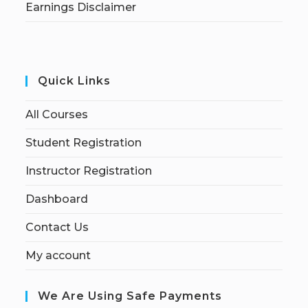
Earnings Disclaimer
Quick Links
All Courses
Student Registration
Instructor Registration
Dashboard
Contact Us
My account
We Are Using Safe Payments