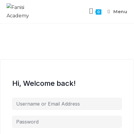
Menu
0
Hi, Welcome back!