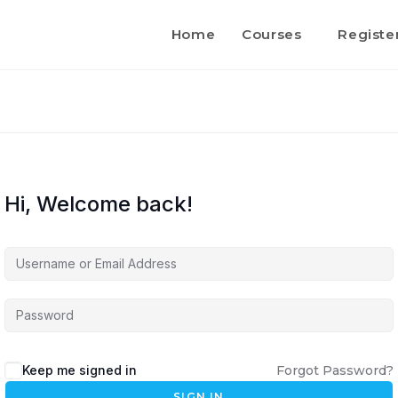
Home
Courses
Registe
Hi, Welcome back!
Keep me signed in
Forgot Password?
SIGN IN