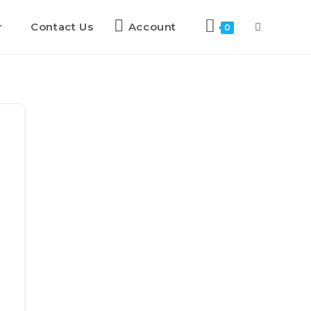
r
Contact Us
Account
0