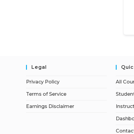
Legal
Quic
Privacy Policy
All Cou
Terms of Service
Student
Earnings Disclaimer
Instruc
Dashbo
Contac