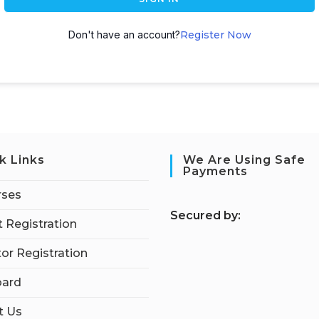
Don't have an account?
Register Now
k Links
We Are Using Safe
Payments
rses
S
ecured by:
 Registration
tor Registration
ard
t Us