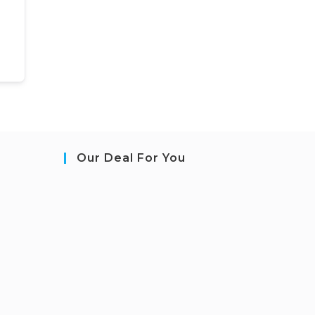
Our Deal For You