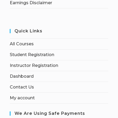
Earnings Disclaimer
Quick Links
All Courses
Student Registration
Instructor Registration
Dashboard
Contact Us
My account
We Are Using Safe Payments