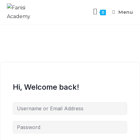
Menu
0
Hi, Welcome back!