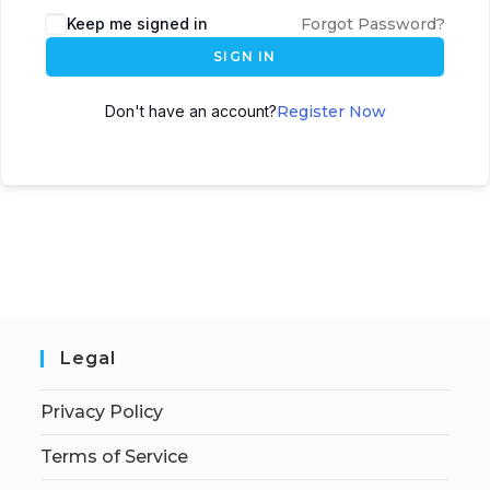
Keep me signed in
Forgot Password?
SIGN IN
Don't have an account?
Register Now
Legal
Privacy Policy
Terms of Service