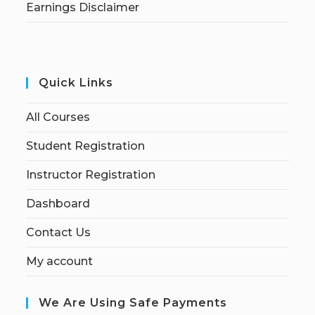
Earnings Disclaimer
Quick Links
All Courses
Student Registration
Instructor Registration
Dashboard
Contact Us
My account
We Are Using Safe Payments