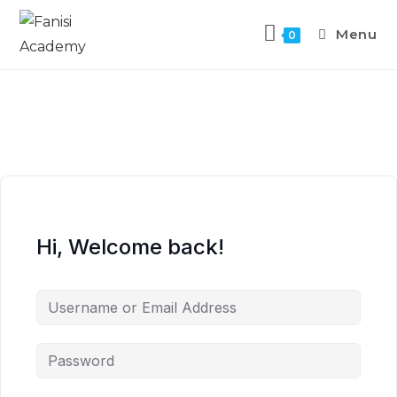
Menu
0
Hi, Welcome back!