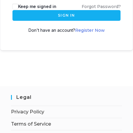
Keep me signed in
Forgot Password?
SIGN IN
Don't have an account?
Register Now
Legal
Privacy Policy
Terms of Service