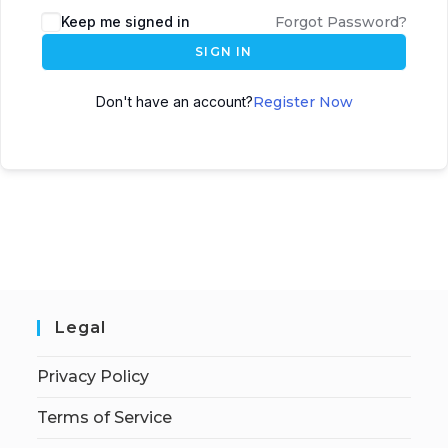
Keep me signed in
Forgot Password?
SIGN IN
Don't have an account?
Register Now
Legal
Privacy Policy
Terms of Service