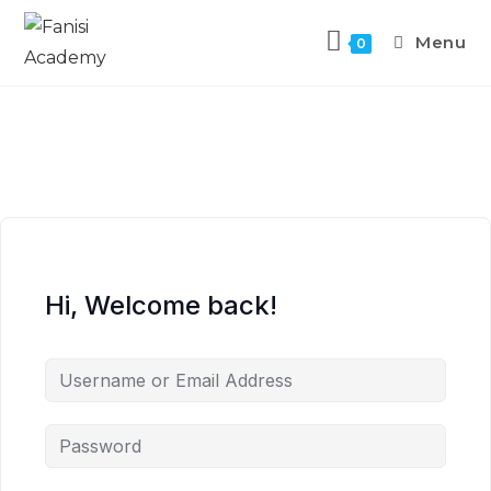
Menu
0
Hi, Welcome back!