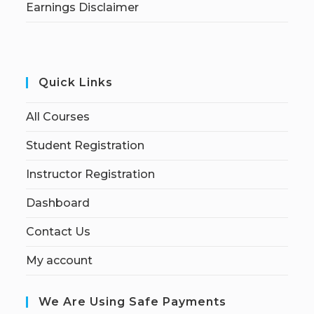
Earnings Disclaimer
Quick Links
All Courses
Student Registration
Instructor Registration
Dashboard
Contact Us
My account
We Are Using Safe Payments