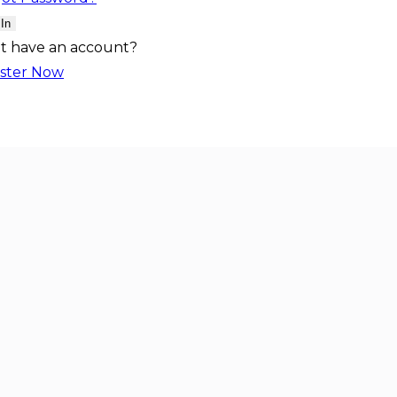
 In
t have an account?
ster Now