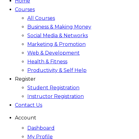
Home
Courses
All Courses
Business & Making Money
Social Media & Networks
Marketing & Promotion
Web & Development
Health & Fitness
Productivity & Self Help
Register
Student Registration
Instructor Registration
Contact Us
Account
Dashboard
My Profile