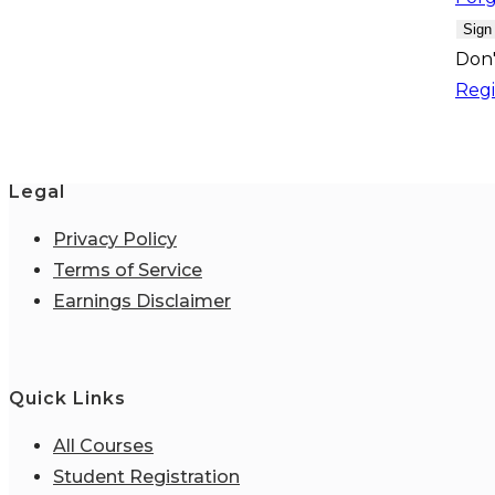
Sign
Don'
Regi
Legal
Privacy Policy
Terms of Service
Earnings Disclaimer
Quick Links
All Courses
Student Registration