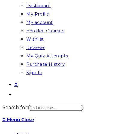
Dashboard
My Profile
My account
Enrolled Courses
Wishlist
Reviews
My Quiz Attempts
Purchase History
Sign In
0
Toggle
website
Search for:
search
0
Menu
Close