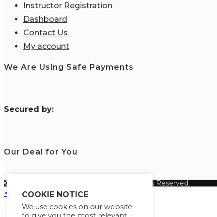
Instructor Registration
Dashboard
Contact Us
My account
We Are Using Safe Payments
S
ecured by:
Our Deal for You
© Copyright 2026 Fanisi Academy. All Rights Reserved.
×
COOKIE NOTICE
We use cookies on our website
to give you the most relevant