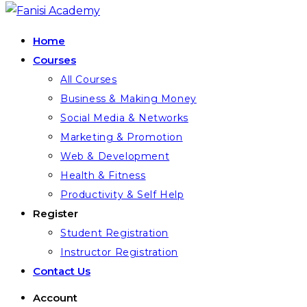
Home
Courses
All Courses
Business & Making Money
Social Media & Networks
Marketing & Promotion
Web & Development
Health & Fitness
Productivity & Self Help
Register
Student Registration
Instructor Registration
Contact Us
Account