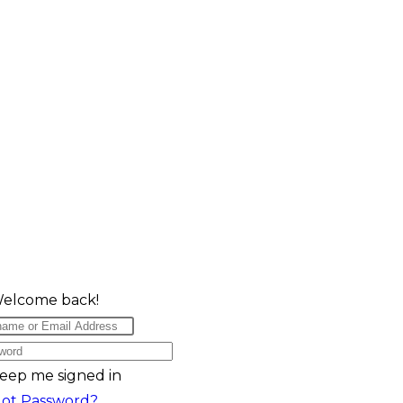
Welcome back!
eep me signed in
got Password?