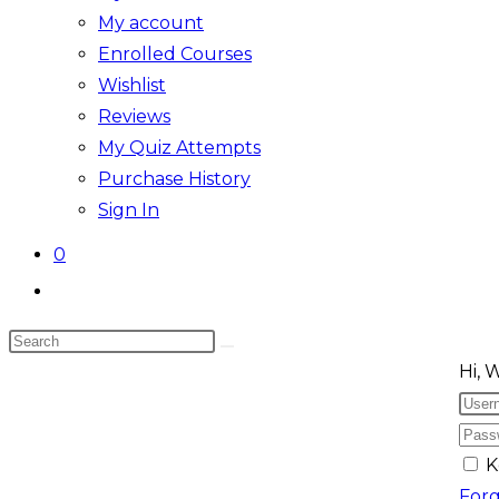
My account
Enrolled Courses
Wishlist
Reviews
My Quiz Attempts
Purchase History
Sign In
0
Toggle
website
Search
search
Skip
this
Hi, 
to
website
content
K
For