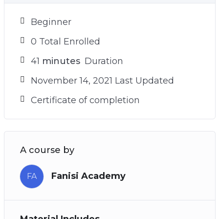
Beginner
0 Total Enrolled
41
minutes
Duration
November 14, 2021 Last Updated
Certificate of completion
A course by
Fanisi Academy
FA
Material Includes