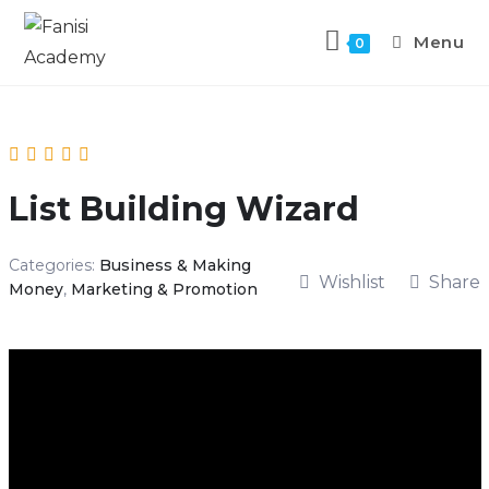
Menu
0
List Building Wizard
Categories:
Business & Making
Wishlist
Share
Money
,
Marketing & Promotion