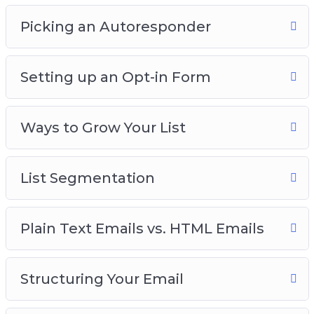
Picking an Autoresponder
Setting up an Opt-in Form
Ways to Grow Your List
List Segmentation
Plain Text Emails vs. HTML Emails
Structuring Your Email