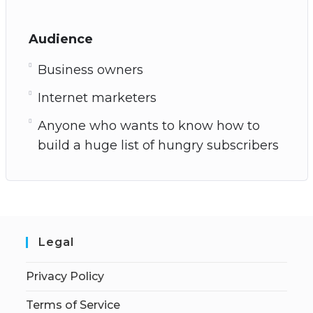
Audience
Business owners
Internet marketers
Anyone who wants to know how to
build a huge list of hungry subscribers
Legal
Privacy Policy
Terms of Service