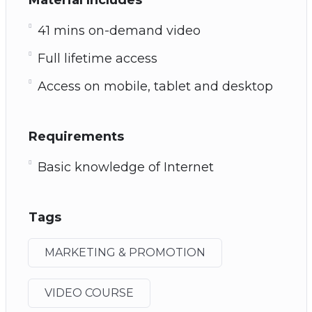
41 mins on-demand video
Full lifetime access
Access on mobile, tablet and desktop
Requirements
Basic knowledge of Internet
Tags
MARKETING & PROMOTION
VIDEO COURSE