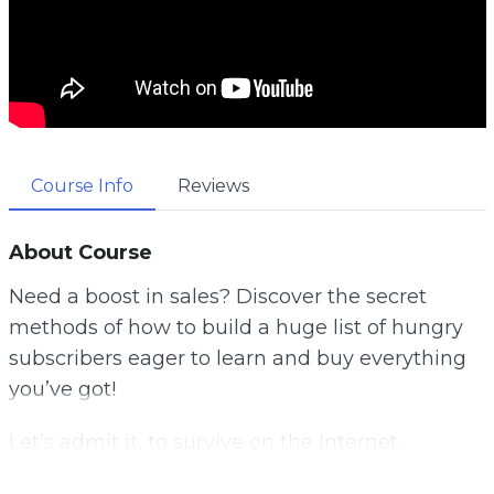
Course Info
Reviews
About Course
Need a boost in sales? Discover the secret
methods of how to build a huge list of hungry
subscribers eager to learn and buy everything
you’ve got!
Let’s admit it, to survive on the Internet,
promoting your website is not enough! If you’d