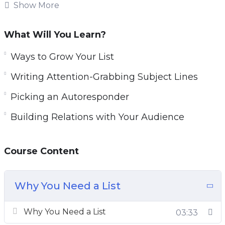
like to see much bigger and more consistent
Show More
profits, there is one thing that you absolutely
must do right now!
What Will You Learn?
You can increase your profits dramatically and
Ways to Grow Your List
lower your marketing costs at the same time,
Writing Attention-Grabbing Subject Lines
by adding just one simple technique to your
Picking an Autoresponder
marketing efforts! Every major ‘player’ on the
Internet uses it. Companies like Apple,
Building Relations with Your Audience
Microsoft, Amazon, and all the marketing gurus
are using email marketing for one reason. It just
Course Content
works! And it generates profits immediately
and consistently!
Why You Need a List
Why You Need a List
03:33