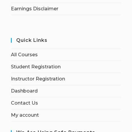
Earnings Disclaimer
Quick Links
All Courses
Student Registration
Instructor Registration
Dashboard
Contact Us
My account