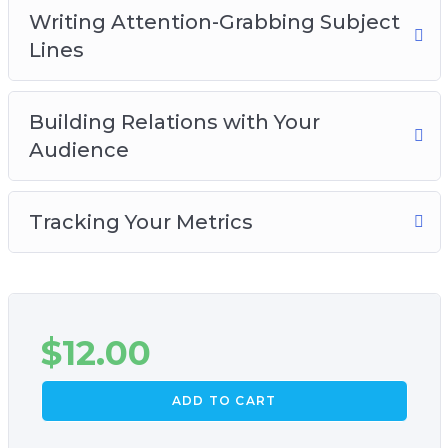
Writing Attention-Grabbing Subject
Lines
Building Relations with Your
Audience
Tracking Your Metrics
$
12.00
ADD TO CART