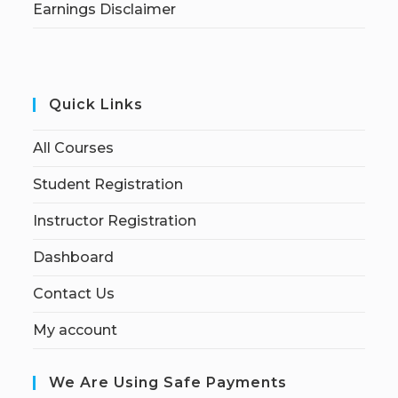
Earnings Disclaimer
Quick Links
All Courses
Student Registration
Instructor Registration
Dashboard
Contact Us
My account
We Are Using Safe Payments