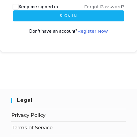
Keep me signed in
Forgot Password?
SIGN IN
Don't have an account?
Register Now
Legal
Privacy Policy
Terms of Service