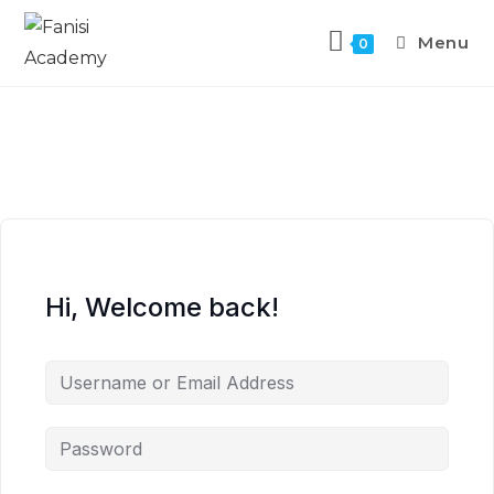
Menu
0
Hi, Welcome back!