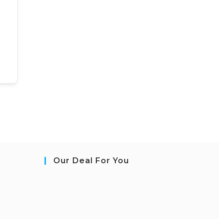
Our Deal For You