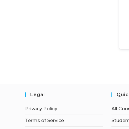
Legal
Quic
Privacy Policy
All Cou
Terms of Service
Student