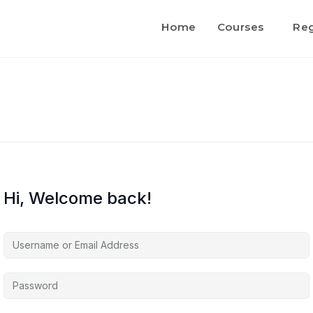
Home
Courses
Reg
Hi, Welcome back!