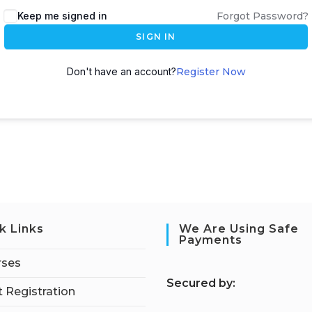
Keep me signed in
Forgot Password?
SIGN IN
Don't have an account?
Register Now
k Links
We Are Using Safe
Payments
rses
S
ecured by:
 Registration