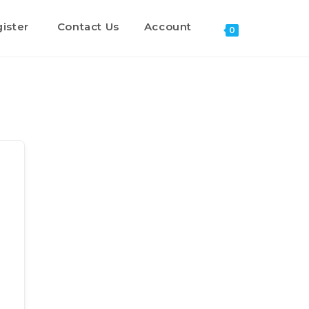
ister
Contact Us
Account
0