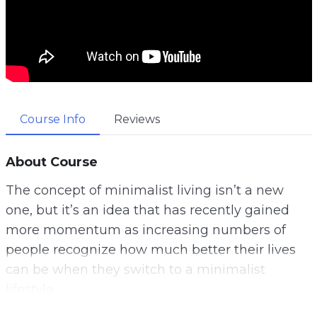
Course Info
Reviews
About Course
The concept of minimalist living isn’t a new
one, but it’s an idea that has recently gained
more momentum as increasing numbers of
people recognize how much better their lives
can be when they switch to a minimalist
lifestyle.