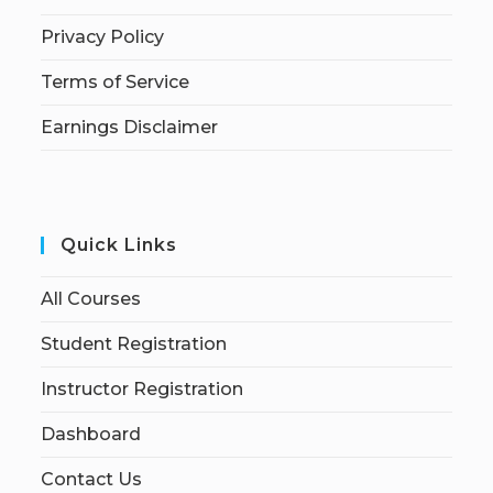
Privacy Policy
Terms of Service
Earnings Disclaimer
Quick Links
All Courses
Student Registration
Instructor Registration
Dashboard
Contact Us