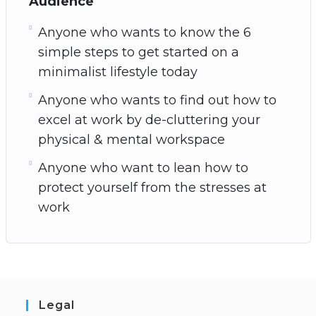
Audience
Anyone who wants to know the 6
simple steps to get started on a
minimalist lifestyle today
Anyone who wants to find out how to
excel at work by de-cluttering your
physical & mental workspace
Anyone who want to lean how to
protect yourself from the stresses at
work
Legal