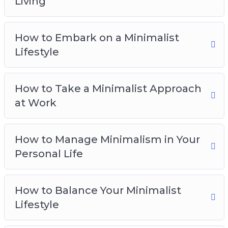
Living
How to Manage Minimalism in Your Personal
Life
How to Embark on a Minimalist
How to Balance Your Minimalist Lifestyle
Lifestyle
The Problems of Minimalism and How to
Counteract Them
Taking the First Steps Towards a Minimalist
How to Take a Minimalist Approach
Lifestyle
at Work
How to Manage Minimalism in Your
Personal Life
How to Balance Your Minimalist
Lifestyle