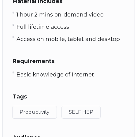
Material Includes
1 hour 2 mins on-demand video
Full lifetime access
Access on mobile, tablet and desktop
Requirements
Basic knowledge of Internet
Tags
Productivity
SELF HEP