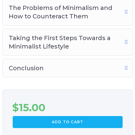
The Problems of Minimalism and
How to Counteract Them
Taking the First Steps Towards a
Minimalist Lifestyle
Conclusion
$
15.00
ADD TO CART