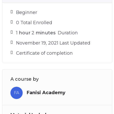
Beginner
0 Total Enrolled
1
hour
2
minutes
Duration
November 19, 2021 Last Updated
Certificate of completion
A course by
Fanisi Academy
FA