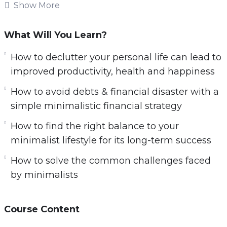
The modern world is a frantic and hectic place.
Show More
The pace of life these days never seems to slow
down. Many of us feel as if we are bombarded
What Will You Learn?
on all sides with urgent demands and
How to declutter your personal life can lead to
pressures that are hard to resist.
improved productivity, health and happiness
In this video course you will learn:
How to avoid debts & financial disaster with a
simple minimalistic financial strategy
6 simple steps to get started on a minimalist
lifestyle today
How to find the right balance to your
How to excel at work by de-cluttering your
minimalist lifestyle for its long-term success
physical & mental workspace
How to solve the common challenges faced
How to protect yourself from the stresses at
by minimalists
work
How to declutter your personal life can lead
Course Content
to improved productivity, health and
happiness