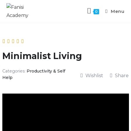
Menu
0
Minimalist Living
Categories:
Productivity & Self
Wishlist
Share
Help